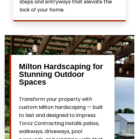
steps and entryways that elevate the
look of your home.
Milton Hardscaping for
Stunning Outdoor
Spaces
Transform your property with
custom Milton hardscaping — built
to last and designed to impress.
Toroz Contracting installs patios,
walkways, driveways, pool