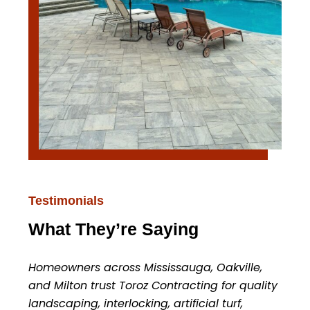
Testimonials
What They’re Saying
Homeowners across Mississauga, Oakville,
and Milton trust Toroz Contracting for quality
landscaping, interlocking, artificial turf,