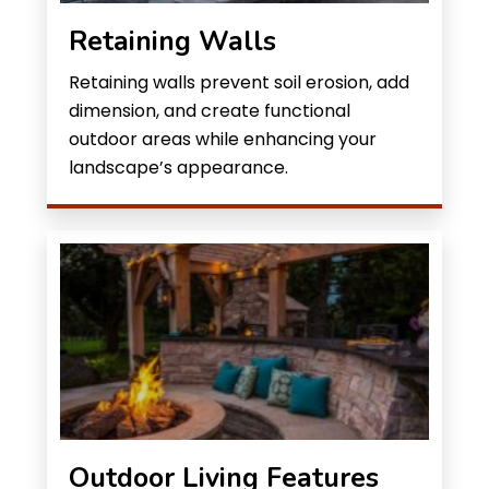
Retaining Walls
Retaining walls prevent soil erosion, add
dimension, and create functional
outdoor areas while enhancing your
landscape’s appearance.
Outdoor Living Features