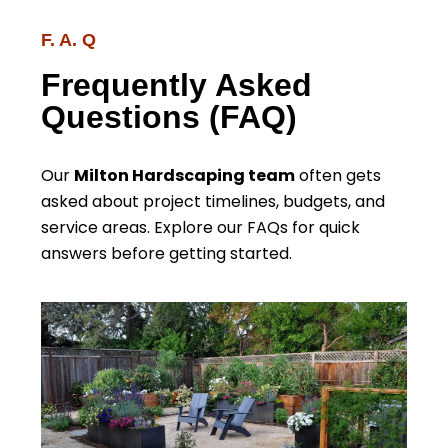
F. A. Q
Frequently Asked
Questions (FAQ)
Our
Milton Hardscaping team
often gets
asked about project timelines, budgets, and
service areas. Explore our FAQs for quick
answers before getting started.