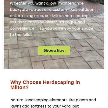
Whether you want a low-maintenance
backyard retreat or a custom-built outdoor
entertaining area, our Milton hardscaping
solutions combine design, strength, and
convenience — so you can enjoy your space
to the fullest.
Discover More
Why Choose Hardscaping in
Milton?
Natural landscaping elements like plants and
lawns add softness to your yard, but