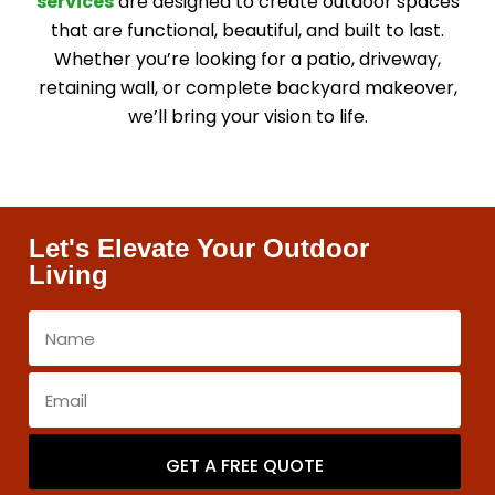
services
are designed to create outdoor spaces
that are functional, beautiful, and built to last.
Whether you’re looking for a patio, driveway,
retaining wall, or complete backyard makeover,
we’ll bring your vision to life.
Let's Elevate Your Outdoor
Living
GET A FREE QUOTE