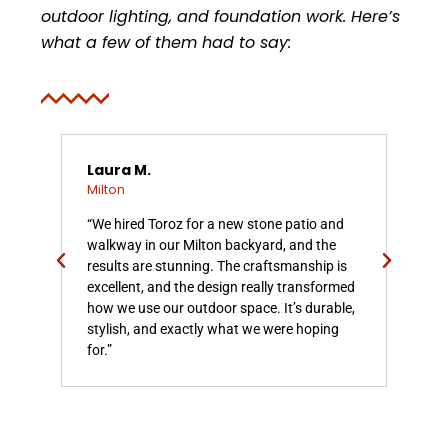
outdoor lighting, and foundation work. Here’s
what a few of them had to say:
Laura M.
Chr
Milton
Mil
on
“We hired Toroz for a new stone patio and
“To
k is
walkway in our Milton backyard, and the
our
results are stunning. The craftsmanship is
soli
excellent, and the design really transformed
They
how we use our outdoor space. It’s durable,
qua
or
stylish, and exactly what we were hoping
Mil
for.”
ente