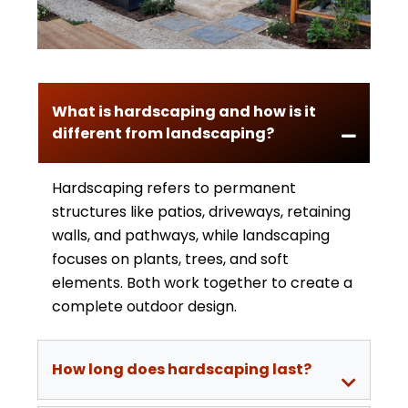
What is hardscaping and how is it
different from landscaping?
Hardscaping refers to permanent
structures like patios, driveways, retaining
walls, and pathways, while landscaping
focuses on plants, trees, and soft
elements. Both work together to create a
complete outdoor design.
How long does hardscaping last?