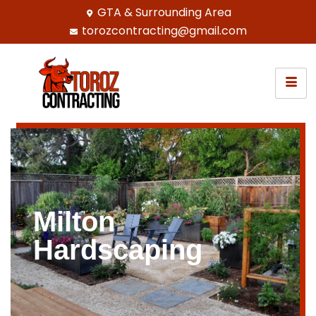
GTA & Surrounding Area
torozcontracting@gmail.com
Milton
Hardscaping