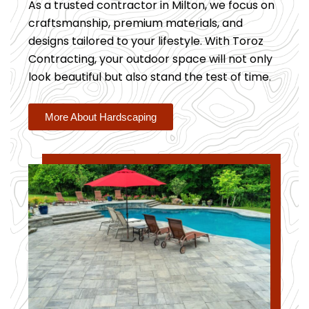
As a trusted contractor in Milton, we focus on
craftsmanship, premium materials, and
designs tailored to your lifestyle. With Toroz
Contracting, your outdoor space will not only
look beautiful but also stand the test of time.
More About Hardscaping