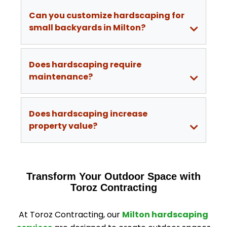
Can you customize hardscaping for
small backyards in Milton?
Does hardscaping require
maintenance?
Does hardscaping increase
property value?
Transform Your Outdoor Space with
Toroz Contracting
At Toroz Contracting, our
Milton hardscaping