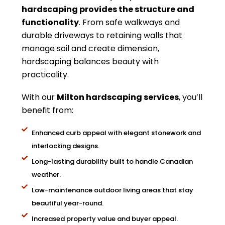
hardscaping provides the structure and
functionality
. From safe walkways and
durable driveways to retaining walls that
manage soil and create dimension,
hardscaping balances beauty with
practicality.
With our
Milton hardscaping services
, you’ll
benefit from:
Enhanced curb appeal with elegant stonework and
interlocking designs.
Long-lasting durability built to handle Canadian
weather.
Low-maintenance outdoor living areas that stay
beautiful year-round.
Increased property value and buyer appeal.