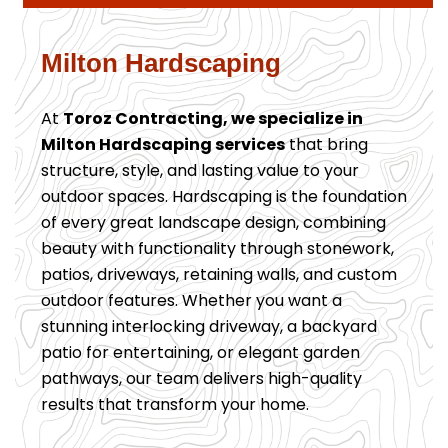
Milton Hardscaping
At
Toroz Contracting, we specialize in
Milton Hardscaping services
that bring
structure, style, and lasting value to your
outdoor spaces. Hardscaping is the foundation
of every great landscape design, combining
beauty with functionality through stonework,
patios, driveways, retaining walls, and custom
outdoor features. Whether you want a
stunning interlocking driveway, a backyard
patio for entertaining, or elegant garden
pathways, our team delivers high-quality
results that transform your home.