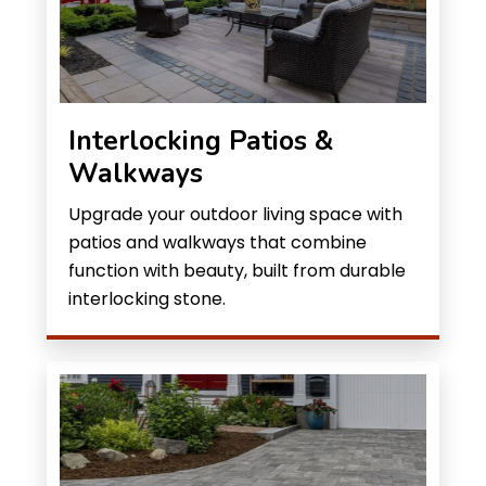
Interlocking Patios &
Walkways
Upgrade your outdoor living space with
patios and walkways that combine
function with beauty, built from durable
interlocking stone.