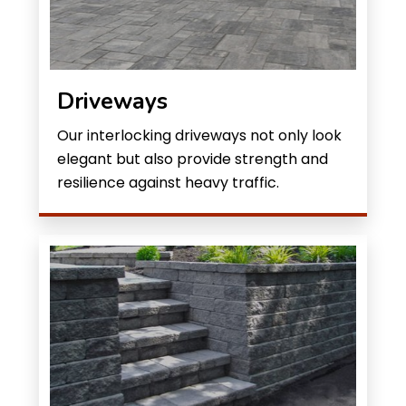
Driveways
Our interlocking driveways not only look
elegant but also provide strength and
resilience against heavy traffic.