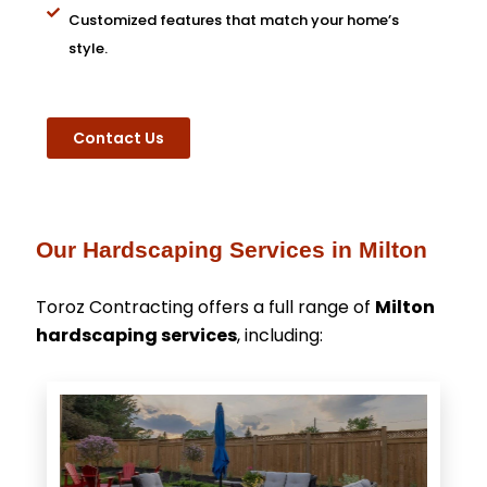
Customized features that match your home’s
style.
Contact Us
Our Hardscaping Services in Milton
Toroz Contracting offers a full range of
Milton
hardscaping services
, including: