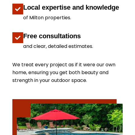
Local expertise and knowledge
of Milton properties.
Free consultations
and clear, detailed estimates.
We treat every project as if it were our own
home, ensuring you get both beauty and
strength in your outdoor space.