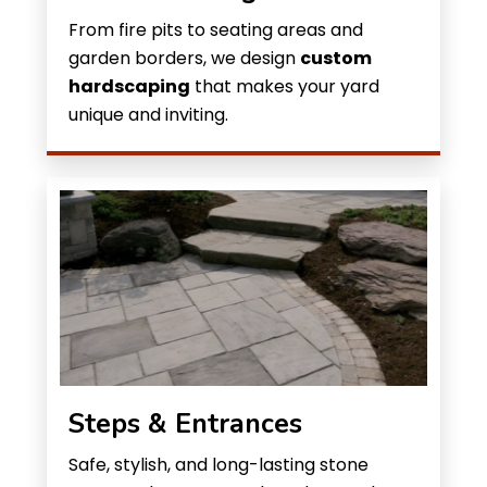
From fire pits to seating areas and
garden borders, we design
custom
hardscaping
that makes your yard
unique and inviting.
Steps & Entrances
Safe, stylish, and long-lasting stone