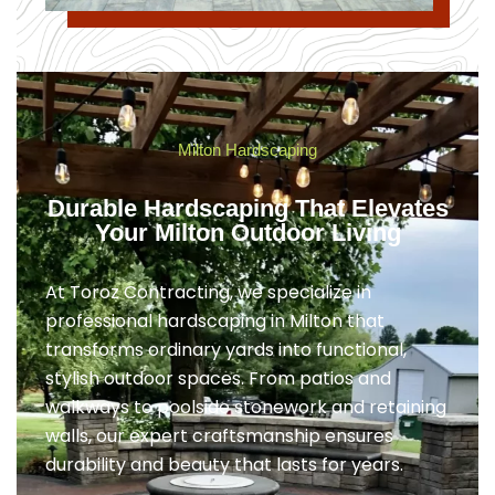
Milton Hardscaping
Durable Hardscaping That Elevates
Your Milton Outdoor Living
At Toroz Contracting, we specialize in
professional hardscaping in Milton that
transforms ordinary yards into functional,
stylish outdoor spaces. From patios and
walkways to poolside stonework and retaining
walls, our expert craftsmanship ensures
durability and beauty that lasts for years.