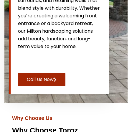
surrounds, and retaining walls that
blend style with durability. Whether
you’re creating a welcoming front
entrance or a backyard retreat,
our Milton hardscaping solutions
add beauty, function, and long-
term value to your home.
Call Us Now
Why Choose Us
Why Choose Toroz