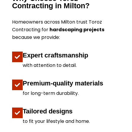
Contracting in Milton?
Homeowners across Milton trust Toroz
Contracting for
hardscaping projects
because we provide:
Expert craftsmanship
with attention to detail.
Premium-quality materials
for long-term durability.
Tailored designs
to fit your lifestyle and home.