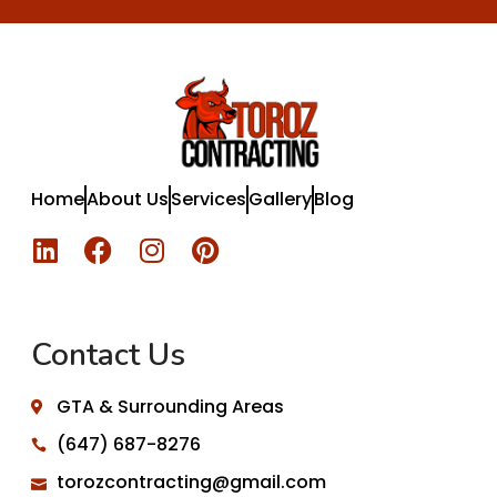
Home
About Us
Services
Gallery
Blog
Contact Us
GTA & Surrounding Areas
(647) 687-8276
torozcontracting@gmail.com