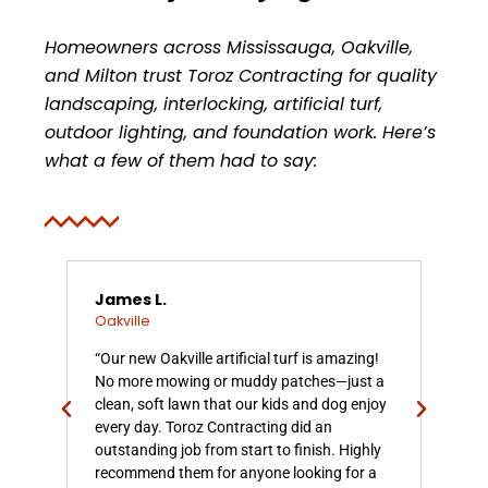
Homeowners across Mississauga, Oakville,
and Milton trust Toroz Contracting for quality
landscaping, interlocking, artificial turf,
outdoor lighting, and foundation work. Here’s
what a few of them had to say:
James L.
Rac
Oakville
Oak
al
“Our new Oakville artificial turf is amazing!
“We 
No more mowing or muddy patches—just a
turf
clean, soft lawn that our kids and dog enjoy
com
ve
every day. Toroz Contracting did an
gras
outstanding job from start to finish. Highly
that
ime,
recommend them for anyone looking for a
upk