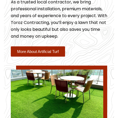
As a trusted local contractor, we bring
professional installation, premium materials,
and years of experience to every project. With
Toroz Contracting, you’ll enjoy a lawn that not
only looks beautiful but also saves you time
and money on upkeep.
More About Artificial Turf