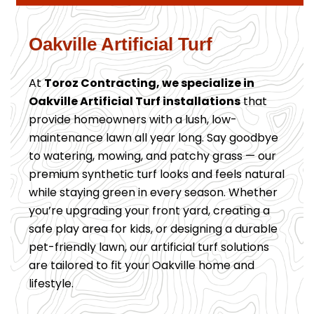
Oakville Artificial Turf
At
Toroz Contracting, we specialize in
Oakville Artificial Turf installations
that
provide homeowners with a lush, low-
maintenance lawn all year long. Say goodbye
to watering, mowing, and patchy grass — our
premium synthetic turf looks and feels natural
while staying green in every season. Whether
you’re upgrading your front yard, creating a
safe play area for kids, or designing a durable
pet-friendly lawn, our artificial turf solutions
are tailored to fit your Oakville home and
lifestyle.