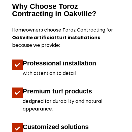
Why Choose Toroz
Contracting in Oakville?
Homeowners choose Toroz Contracting for
Oakville artificial turf installations
because we provide:
Professional installation
with attention to detail.
Premium turf products
designed for durability and natural
appearance.
Customized solutions