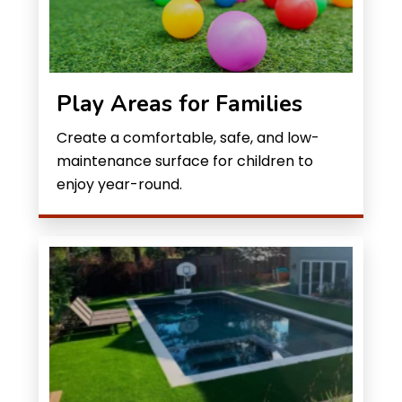
Play Areas for Families
Create a comfortable, safe, and low-
maintenance surface for children to
enjoy year-round.