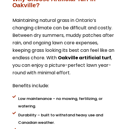
Oakville?
Maintaining natural grass in Ontario’s
changing climate can be difficult and costly.
Between dry summers, muddy patches after
rain, and ongoing lawn care expenses,
keeping grass looking its best can feel like an
endless chore. With
Oakville artificial turf
,
you can enjoy a picture-perfect lawn year-
round with minimal effort.
Benefits include:
Low maintenance – no mowing, fertilizing, or
watering.
Durability – built to withstand heavy use and
Canadian weather.