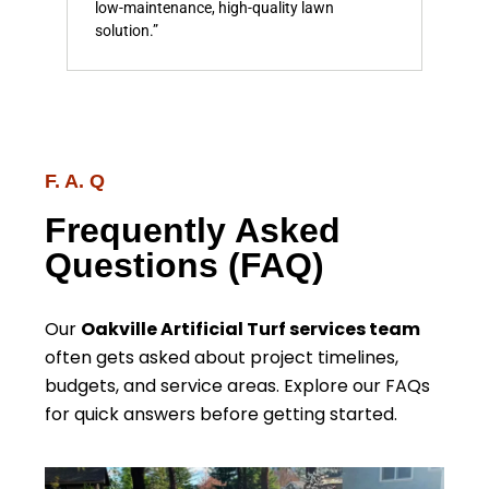
low-maintenance, high-quality lawn
and 
solution.”
F. A. Q
Frequently Asked
Questions (FAQ)
Our
Oakville Artificial Turf services team
often gets asked about project timelines,
budgets, and service areas. Explore our FAQs
for quick answers before getting started.