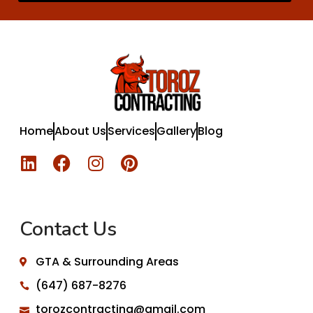
Home
About Us
Services
Gallery
Blog
Contact Us
GTA & Surrounding Areas
(647) 687-8276
torozcontracting@gmail.com