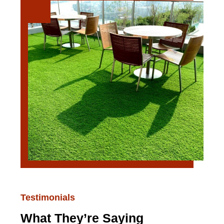
Testimonials
What They’re Saying