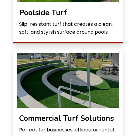
Poolside Turf
Slip-resistant turf that creates a clean,
soft, and stylish surface around pools.
Commercial Turf Solutions
Perfect for businesses, offices, or rental