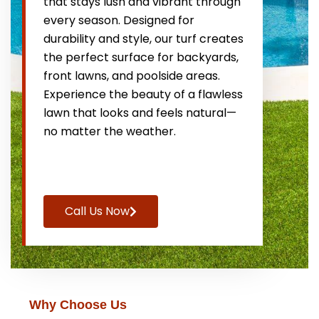
that stays lush and vibrant through
every season. Designed for
durability and style, our turf creates
the perfect surface for backyards,
front lawns, and poolside areas.
Experience the beauty of a flawless
lawn that looks and feels natural—
no matter the weather.
Call Us Now
Why Choose Us