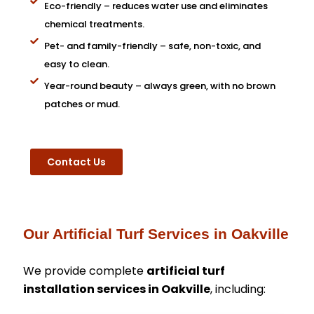
Eco-friendly – reduces water use and eliminates
chemical treatments.
Pet- and family-friendly – safe, non-toxic, and
easy to clean.
Year-round beauty – always green, with no brown
patches or mud.
Contact Us
Our Artificial Turf Services in Oakville
We provide complete
artificial turf
installation services in Oakville
, including: