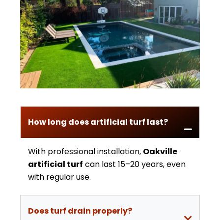
How long does artificial turf last?
With professional installation,
Oakville
artificial turf
can last 15–20 years, even
with regular use.
Does turf drain properly?