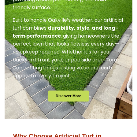
friendly surface.
Built to handle Oakville’s weather, our artificial
turf combines
durability, style, and long-
term performance
, giving homeowners the
perfect lawn that looks flawless every day—
no upkeep required. Whether it’s for your
backyard, front yard, or poolside area, Toroz
Contracting brings lasting value and curb
appeal to every project.
Discover More
Why Choose Artificial Turf in