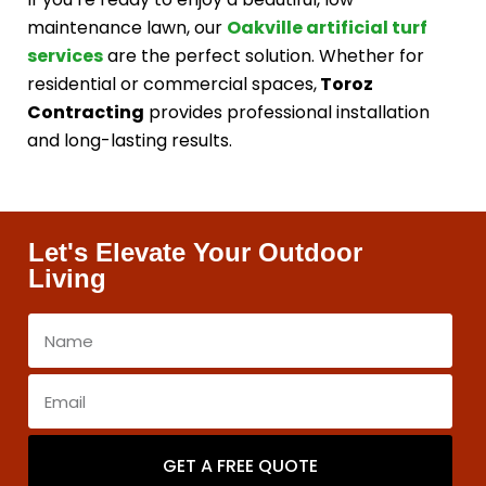
maintenance lawn, our
Oakville artificial turf
services
are the perfect solution. Whether for
residential or commercial spaces,
Toroz
Contracting
provides professional installation
and long-lasting results.
Let's Elevate Your Outdoor
Living
GET A FREE QUOTE