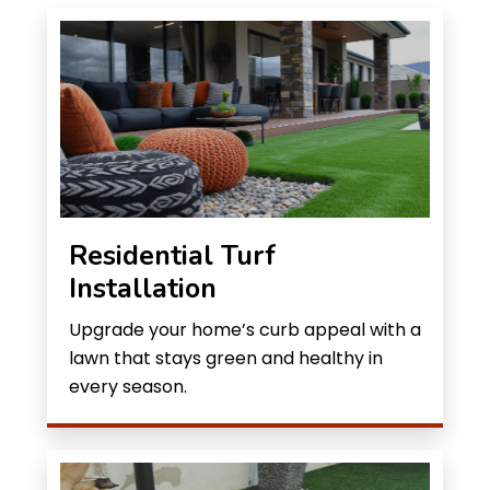
Residential Turf
Installation
Upgrade your home’s curb appeal with a
lawn that stays green and healthy in
every season.