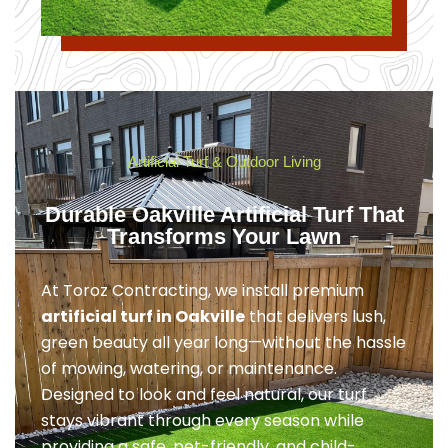
Artificial Turf & Outdoor Living
Durable Oakville Artificial Turf That
Transforms Your Lawn
At Toroz Contracting, we install premium
artificial turf in Oakville
that delivers lush,
green beauty all year long—without the hassle
of mowing, watering, or maintenance.
Designed to look and feel natural, our turf
stays vibrant through every season while
providing a safe, pet-friendly, and child-