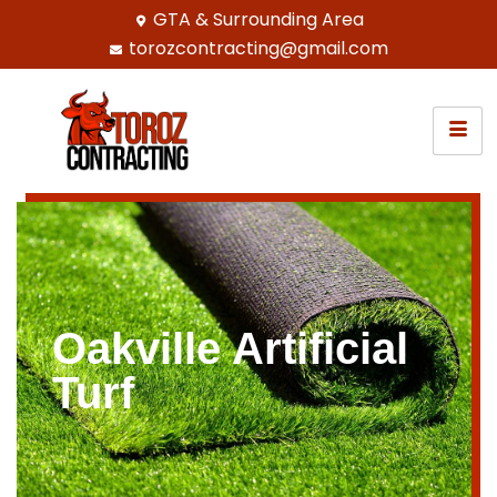
GTA & Surrounding Area
torozcontracting@gmail.com
Oakville Artificial
Turf