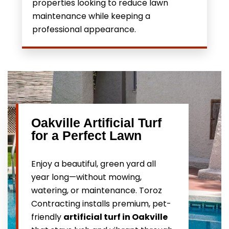
properties looking to reduce lawn
maintenance while keeping a
professional appearance.
Oakville Artificial Turf
for a Perfect Lawn
Enjoy a beautiful, green yard all
year long—without mowing,
watering, or maintenance. Toroz
Contracting installs premium, pet-
friendly
artificial turf in Oakville