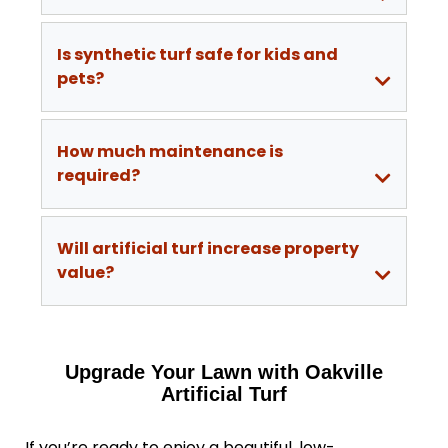
Is synthetic turf safe for kids and
pets?
How much maintenance is
required?
Will artificial turf increase property
value?
Upgrade Your Lawn with Oakville
Artificial Turf
If you’re ready to enjoy a beautiful, low-