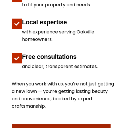
to fit your property and needs.
Local expertise
with experience serving Oakville
homeowners.
Free consultations
and clear, transparent estimates.
When you work with us, you’re not just getting
a new lawn — you’re getting lasting beauty
and convenience, backed by expert
craftsmanship.