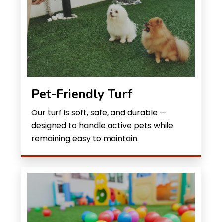
Pet-Friendly Turf
Our turf is soft, safe, and durable —
designed to handle active pets while
remaining easy to maintain.