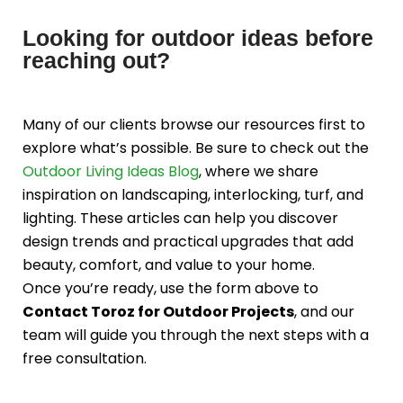
Looking for outdoor ideas before
reaching out?
Many of our clients browse our resources first to
explore what’s possible. Be sure to check out the
Outdoor Living Ideas Blog
, where we share
inspiration on landscaping, interlocking, turf, and
lighting. These articles can help you discover
design trends and practical upgrades that add
beauty, comfort, and value to your home.
Once you’re ready, use the form above to
Contact Toroz for Outdoor Projects
, and our
team will guide you through the next steps with a
free consultation.