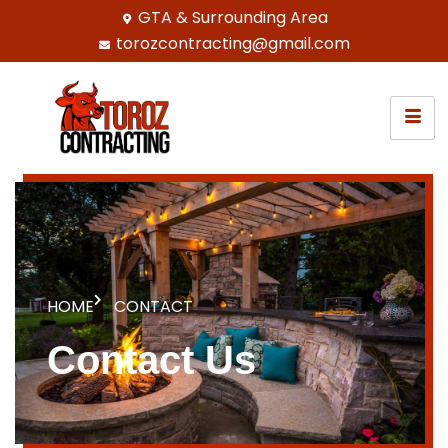
GTA & Surrounding Area
torozcontracting@gmail.com
HOME
CONTACT
Contact Us