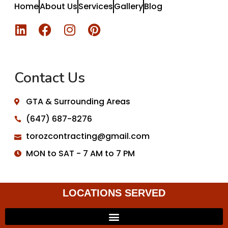
Home
About Us
Services
Gallery
Blog
Contact Us
GTA & Surrounding Areas
(647) 687-8276
torozcontracting@gmail.com
MON to SAT - 7 AM to 7 PM
LOCATIONS SERVED