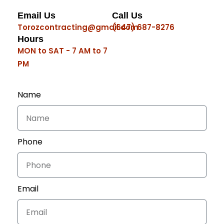
Email Us
Call Us
Torozcontracting@gmail.com
(647) 687-8276
Hours
MON to SAT - 7 AM to 7
PM
Name
Phone
Email