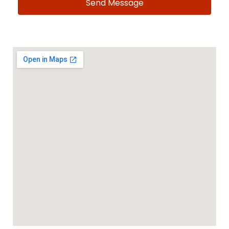
Send Message