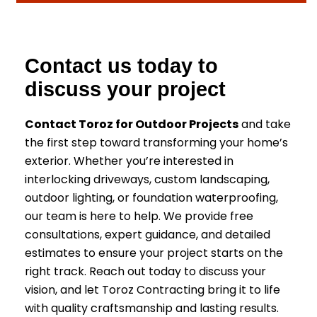
Contact us today to
discuss your project
Contact Toroz for Outdoor Projects
and take
the first step toward transforming your home’s
exterior. Whether you’re interested in
interlocking driveways, custom landscaping,
outdoor lighting, or foundation waterproofing,
our team is here to help. We provide free
consultations, expert guidance, and detailed
estimates to ensure your project starts on the
right track. Reach out today to discuss your
vision, and let Toroz Contracting bring it to life
with quality craftsmanship and lasting results.