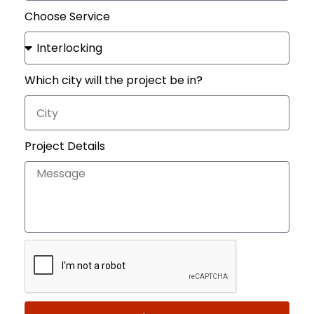
Choose Service
Which city will the project be in?
Project Details