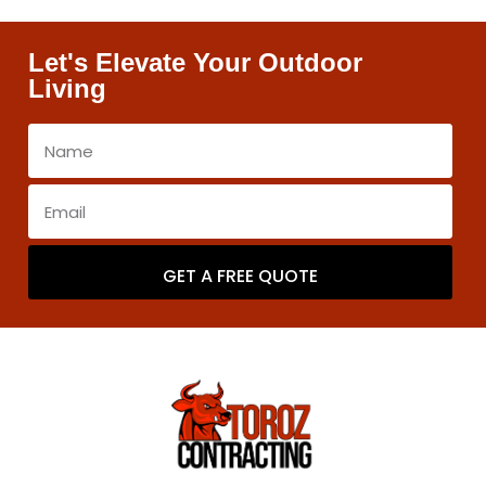
Let's Elevate Your Outdoor
Living
GET A FREE QUOTE