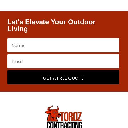
Let's Elevate Your Outdoor
Living
GET A FREE QUOTE