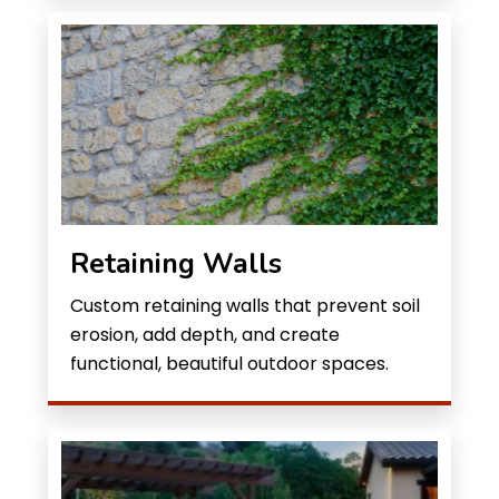
Retaining Walls
Custom retaining walls that prevent soil
erosion, add depth, and create
functional, beautiful outdoor spaces.