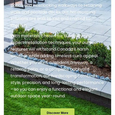
patios and interlocking walkways to retaining
walls and poolside decks, our hardscaping
solutions are built to last and crafted to
impress.
With materials chosen for durability and
expert installation techniques, your outdoor
features will withstand Canada’s harsh
weather while adding timeless curb appeal.
Whether you want a modern driveway, a
relaxing patio, or a complete backyard
transformation, our hardscaping combines
style, precision, and long-lasting performance
—so you can enjoy a functional and elegant
outdoor space year-round.
Discover More