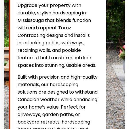
Upgrade your property with
durable, stylish hardscaping in
Mississauga that blends function
with curb appeal. Toroz
Contracting designs and installs
interlocking patios, walkways,
retaining walls, and poolside
features that transform outdoor
spaces into stunning, usable areas.
Built with precision and high-quality
materials, our hardscaping
solutions are designed to withstand
Canadian weather while enhancing
your home’s value. Perfect for
driveways, garden paths, or
backyard retreats, hardscaping