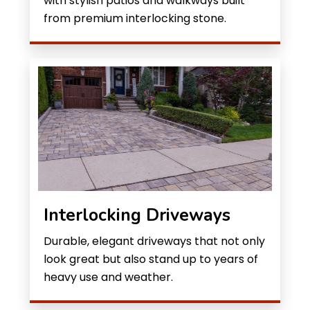
with stylish patios and walkways built
from premium interlocking stone.
Interlocking Driveways
Durable, elegant driveways that not only
look great but also stand up to years of
heavy use and weather.