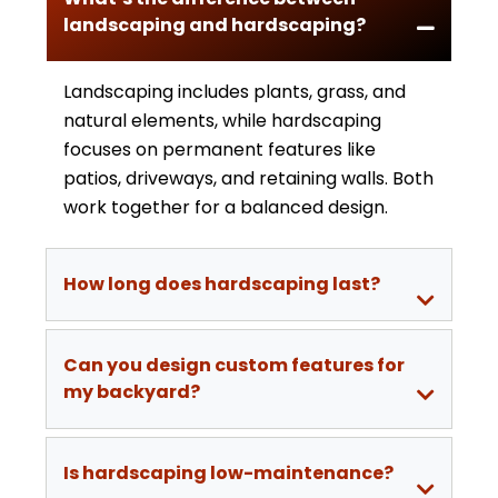
landscaping and hardscaping?
Landscaping includes plants, grass, and
natural elements, while hardscaping
focuses on permanent features like
patios, driveways, and retaining walls. Both
work together for a balanced design.
How long does hardscaping last?
Can you design custom features for
my backyard?
Is hardscaping low-maintenance?