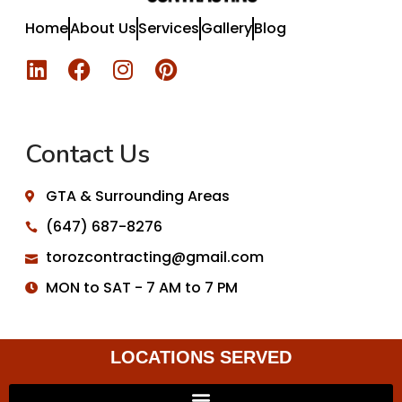
Home
About Us
Services
Gallery
Blog
Contact Us
GTA & Surrounding Areas
(647) 687-8276
torozcontracting@gmail.com
MON to SAT - 7 AM to 7 PM
LOCATIONS SERVED