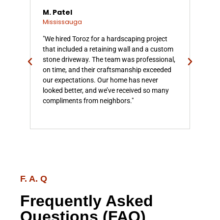
M. Patel
L.
Mississauga
Mis
n
"We hired Toroz for a hardscaping project
"To
a.
that included a retaining wall and a custom
our
tone
stone driveway. The team was professional,
From
h
on time, and their craftsmanship exceeded
wal
ly
our expectations. Our home has never
prec
w
looked better, and we’ve received so many
tra
compliments from neighbors."
have
enjo
F. A. Q
Frequently Asked
Questions (FAQ)