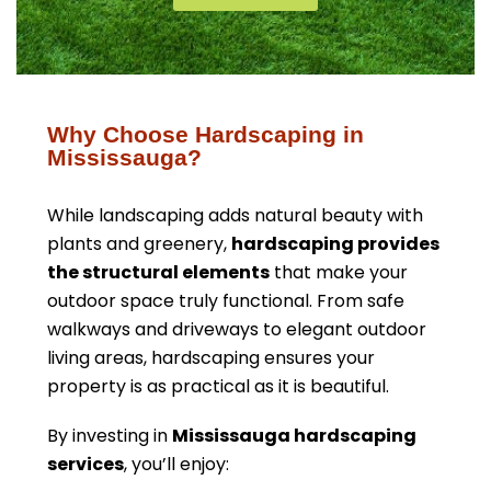
Why Choose Hardscaping in
Mississauga?
While landscaping adds natural beauty with
plants and greenery,
hardscaping provides
the structural elements
that make your
outdoor space truly functional. From safe
walkways and driveways to elegant outdoor
living areas, hardscaping ensures your
property is as practical as it is beautiful.
By investing in
Mississauga hardscaping
services
, you’ll enjoy: