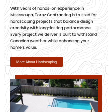
With years of hands-on experience in
Mississauga, Toroz Contracting is trusted for
hardscaping projects that balance design
creativity with long-lasting performance.
Every project we deliver is built to withstand
Canadian weather while enhancing your
home’s value.
More About Hardscaping