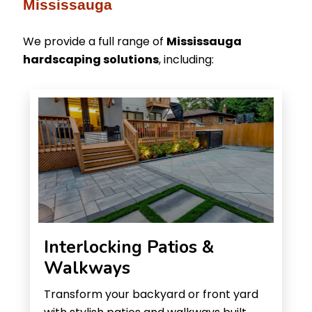
Mississauga
We provide a full range of
Mississauga
hardscaping solutions
, including:
Interlocking Patios &
Walkways
Transform your backyard or front yard