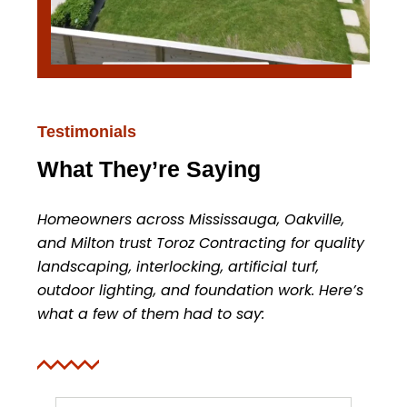
Testimonials
What They’re Saying
Homeowners across Mississauga, Oakville,
and Milton trust Toroz Contracting for quality
landscaping, interlocking, artificial turf,
outdoor lighting, and foundation work. Here’s
what a few of them had to say: