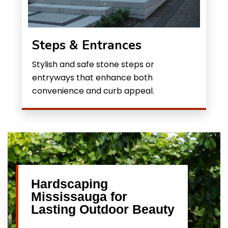
Steps & Entrances
Stylish and safe stone steps or
entryways that enhance both
convenience and curb appeal.
Hardscaping
Mississauga for
Lasting Outdoor Beauty