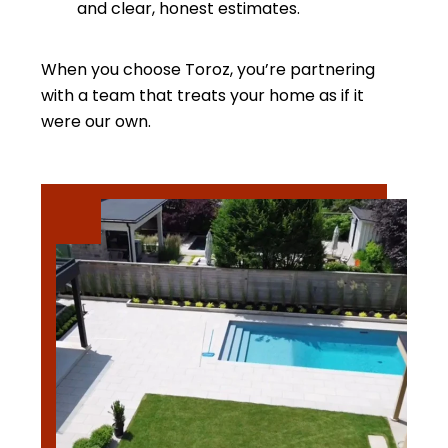
and clear, honest estimates.
When you choose Toroz, you’re partnering
with a team that treats your home as if it
were our own.