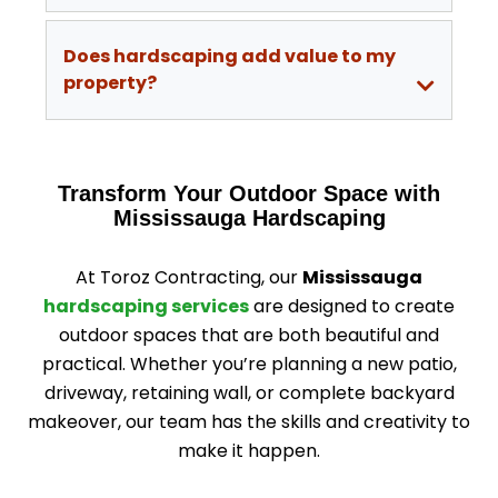
Does hardscaping add value to my
property?
Transform Your Outdoor Space with
Mississauga Hardscaping
At Toroz Contracting, our
Mississauga
hardscaping services
are designed to create
outdoor spaces that are both beautiful and
practical. Whether you’re planning a new patio,
driveway, retaining wall, or complete backyard
makeover, our team has the skills and creativity to
make it happen.