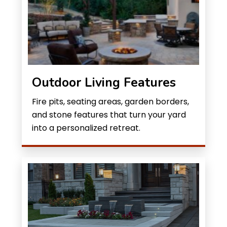
Outdoor Living Features
Fire pits, seating areas, garden borders,
and stone features that turn your yard
into a personalized retreat.