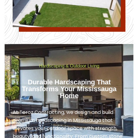
Hardscaping & Outdoor Living
Durable Hardscaping That
Transforms Your Mississauga
Home
At Toroz Contracting, we design and build
premium hardscaping in Mississauga that
elevates your outdoor space with strength,
beauty, and functionality. From custom stone