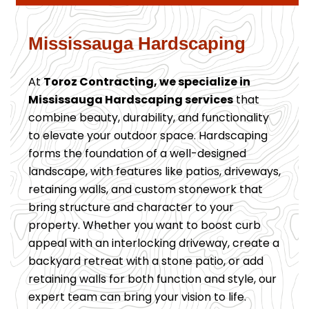
Mississauga Hardscaping
At
Toroz Contracting, we specialize in
Mississauga Hardscaping services
that
combine beauty, durability, and functionality
to elevate your outdoor space. Hardscaping
forms the foundation of a well-designed
landscape, with features like patios, driveways,
retaining walls, and custom stonework that
bring structure and character to your
property. Whether you want to boost curb
appeal with an interlocking driveway, create a
backyard retreat with a stone patio, or add
retaining walls for both function and style, our
expert team can bring your vision to life.