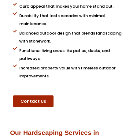
Curb appeal that makes your home stand out.
Durability that lasts decades with minimal
maintenance.
Balanced outdoor design that blends landscaping
with stonework.
Functional living areas like patios, decks, and
pathways.
Increased property value with timeless outdoor
improvements.
Contact Us
Our Hardscaping Services in