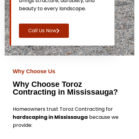
brings structure, durability, and
beauty to every landscape.
Call Us Now
Why Choose Us
Why Choose Toroz
Contracting in Mississauga?
Homeowners trust Toroz Contracting for
hardscaping in Mississauga
because we
provide: