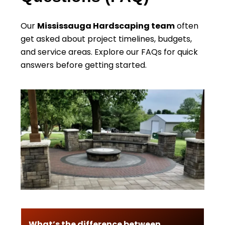
Our
Mississauga Hardscaping team
often
get asked about project timelines, budgets,
and service areas. Explore our FAQs for quick
answers before getting started.
What’s the difference between