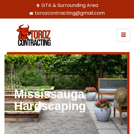
GTA & Surrounding Area
torozcontracting@gmail.com
Mississauga
Hardscaping