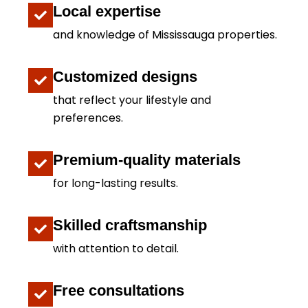
Local expertise
and knowledge of Mississauga properties.
Customized designs
that reflect your lifestyle and
preferences.
Premium-quality materials
for long-lasting results.
Skilled craftsmanship
with attention to detail.
Free consultations