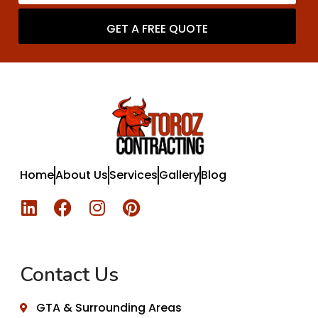
GET A FREE QUOTE
Home
About Us
Services
Gallery
Blog
Contact Us
GTA & Surrounding Areas