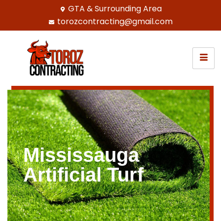
GTA & Surrounding Area
torozcontracting@gmail.com
Mississauga
Artificial Turf