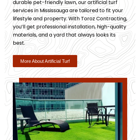
durable pet-friendly lawn, our artificial turf
services in Mississauga are tailored to fit your
lifestyle and property. With Toroz Contracting,
you’ll get professional installation, high-quality
materials, and a yard that always looks its
best.
More About Artificial Turf