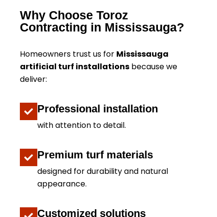
Why Choose Toroz
Contracting in Mississauga?
Homeowners trust us for
Mississauga
artificial turf installations
because we
deliver:
Professional installation
with attention to detail.
Premium turf materials
designed for durability and natural
appearance.
Customized solutions