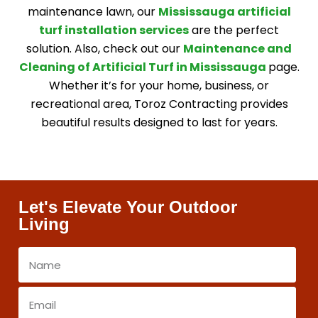
maintenance lawn, our
Mississauga artificial
turf installation services
are the perfect
solution. Also, check out our
Maintenance and
Cleaning of Artificial Turf in Mississauga
page.
Whether it’s for your home, business, or
recreational area, Toroz Contracting provides
beautiful results designed to last for years.
Let's Elevate Your Outdoor
Living