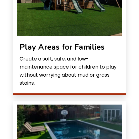
Play Areas for Families
Create a soft, safe, and low-
maintenance space for children to play
without worrying about mud or grass
stains.