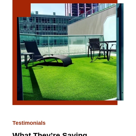
Testimonials
What They’re Saying