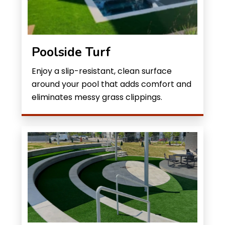
Poolside Turf
Enjoy a slip-resistant, clean surface
around your pool that adds comfort and
eliminates messy grass clippings.