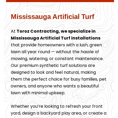
Mississauga Artificial Turf
At
Toroz Contracting, we specialize in
Mississauga Artificial Turf installations
that provide homeowners with a lush, green
lawn all year round — without the hassle of
mowing, watering, or constant maintenance.
Our premium synthetic turf solutions are
designed to look and feel natural, making
them the perfect choice for busy families, pet
owners, and anyone who wants a beautiful
lawn with minimal upkeep.
Whether you’re looking to refresh your front
yard, design a backyard play area, or create a