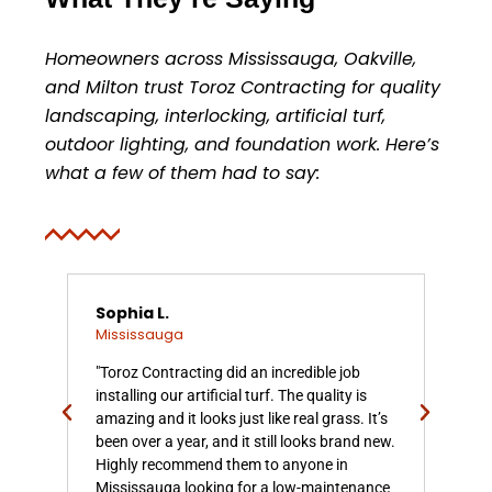
Homeowners across Mississauga, Oakville,
and Milton trust Toroz Contracting for quality
landscaping, interlocking, artificial turf,
outdoor lighting, and foundation work. Here’s
what a few of them had to say:
Sophia L.
Dan
Mississauga
Mis
z
"Toroz Contracting did an incredible job
"We 
installing our artificial turf. The quality is
Con
amazing and it looks just like real grass. It’s
and
No
been over a year, and it still looks brand new.
Mis
en
Highly recommend them to anyone in
mor
Mississauga looking for a low-maintenance
spac