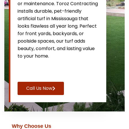
or maintenance. Toroz Contracting
installs durable, pet-friendly
artificial turf in Mississauga that
looks flawless all year long. Perfect
for front yards, backyards, or
poolside spaces, our turf adds
beauty, comfort, and lasting value
to your home.
Call Us Now
Why Choose Us