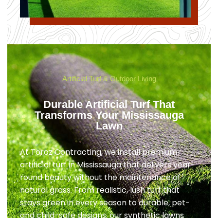
Artificial Turf & Outdoor Living
Durable Artificial Turf That
Transforms Your Mississauga
Lawn
At Toroz Contracting, we install premium
artificial turf in Mississauga that delivers year-
round beauty without the maintenance of
natural grass. From realistic, lush turf that
stays green in every season to durable, pet-
and child-safe designs, our synthetic lawns