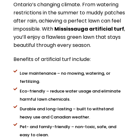
Ontario’s changing climate. From watering
restrictions in the summer to muddy patches
after rain, achieving a perfect lawn can feel
impossible. With
Mississauga artificial turf
,
you’ll enjoy a flawless green lawn that stays
beautiful through every season.
Benefits of artificial turf include:
Low maintenance – no mowing, watering, or
fertilizing.
Eco-friendly – reduce water usage and eliminate
harmful lawn chemicals.
Durable and long-lasting – built to withstand
heavy use and Canadian weather.
Pet- and family-friendly – non-toxic, safe, and
easy to clean.