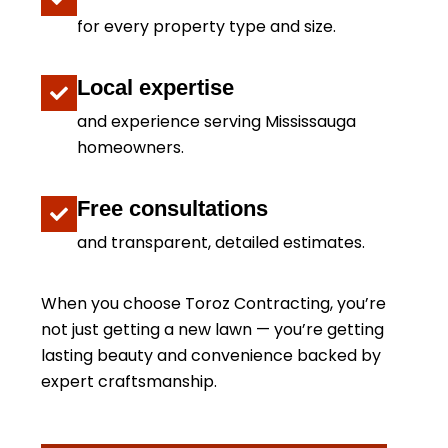
for every property type and size.
Local expertise
and experience serving Mississauga
homeowners.
Free consultations
and transparent, detailed estimates.
When you choose Toroz Contracting, you’re
not just getting a new lawn — you’re getting
lasting beauty and convenience backed by
expert craftsmanship.