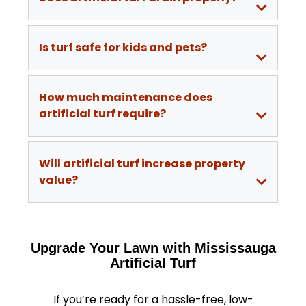
Is turf safe for kids and pets?
How much maintenance does
artificial turf require?
Will artificial turf increase property
value?
Upgrade Your Lawn with Mississauga
Artificial Turf
If you’re ready for a hassle-free, low-