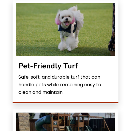
Pet-Friendly Turf
Safe, soft, and durable turf that can
handle pets while remaining easy to
clean and maintain.