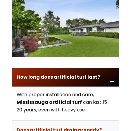
How long does artificial turf last?
With proper installation and care,
Mississauga artificial turf
can last 15–
20 years, even with heavy use.
Does artificial turf drain properly?