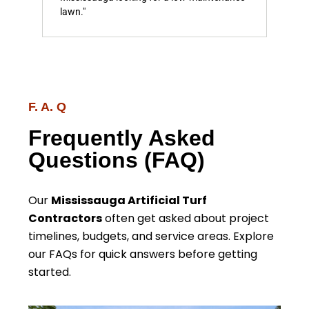
lawn."
F. A. Q
Frequently Asked
Questions (FAQ)
Our
Mississauga Artificial Turf
Contractors
often get asked about project
timelines, budgets, and service areas. Explore
our FAQs for quick answers before getting
started.