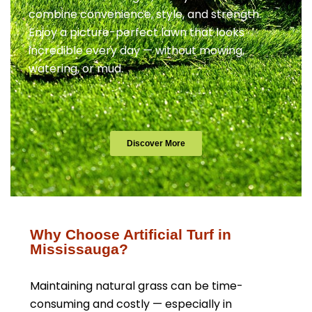
combine convenience, style, and strength.
Enjoy a picture-perfect lawn that looks
incredible every day — without mowing,
watering, or mud.
Discover More
Why Choose Artificial Turf in
Mississauga?
Maintaining natural grass can be time-
consuming and costly — especially in