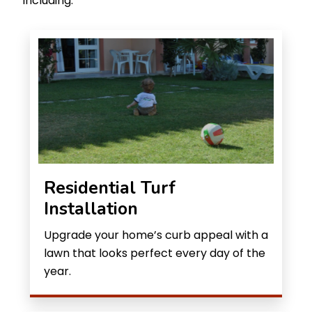
including:
Residential Turf
Installation
Upgrade your home’s curb appeal with a
lawn that looks perfect every day of the
year.