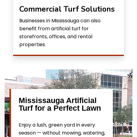
Commercial Turf Solutions
Businesses in Mississauga can also
benefit from artificial turf for
storefronts, offices, and rental
properties.
Mississauga Artificial
Turf for a Perfect Lawn
Enjoy a lush, green yard in every
season — without mowing, watering,