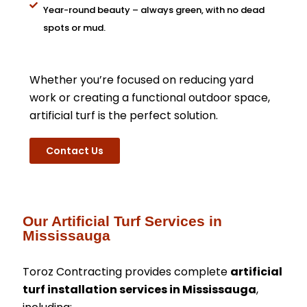
Year-round beauty – always green, with no dead
spots or mud.
Whether you’re focused on reducing yard
work or creating a functional outdoor space,
artificial turf is the perfect solution.
Contact Us
Our Artificial Turf Services in
Mississauga
Toroz Contracting provides complete
artificial
turf installation services in Mississauga
,