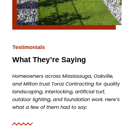
Testimonials
What They’re Saying
Homeowners across Mississauga, Oakville,
and Milton trust Toroz Contracting for quality
landscaping, interlocking, artificial turf,
outdoor lighting, and foundation work. Here’s
what a few of them had to say: