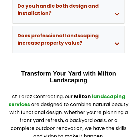
Do you handle both design and
installation?
Does professional landscaping
increase property value?
Transform Your Yard with Milton
Landscaping
At Toroz Contracting, our
Milton
landscaping
services
are designed to combine natural beauty
with functional design. Whether you’re planning a
front yard refresh, a backyard oasis, or a
complete outdoor renovation, we have the skills
and vision to make it happen.