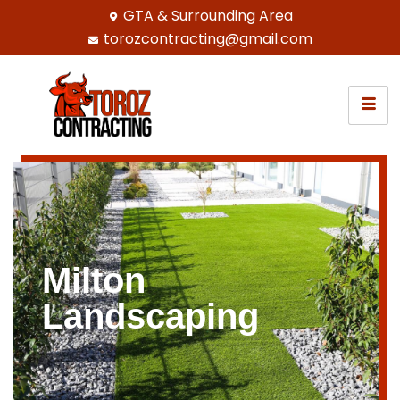
GTA & Surrounding Area
torozcontracting@gmail.com
Milton
Landscaping