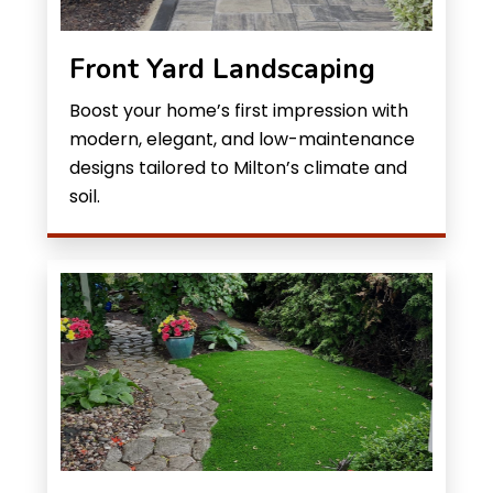
Front Yard Landscaping
Boost your home’s first impression with
modern, elegant, and low-maintenance
designs tailored to Milton’s climate and
soil.