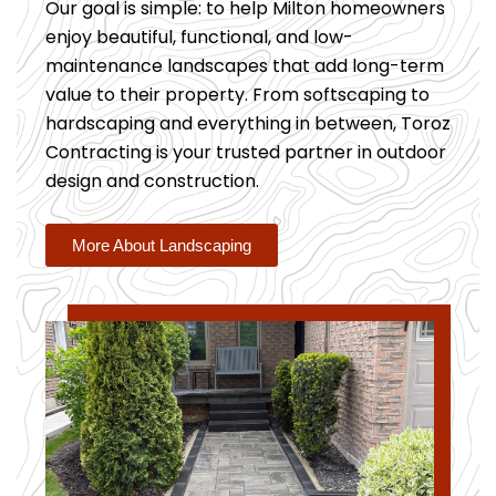
Our goal is simple: to help Milton homeowners
enjoy beautiful, functional, and low-
maintenance landscapes that add long-term
value to their property. From softscaping to
hardscaping and everything in between, Toroz
Contracting is your trusted partner in outdoor
design and construction.
More About Landscaping