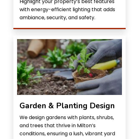
Highlight your property’s best features
with energy-efficient lighting that adds
ambiance, security, and safety.
Garden & Planting Design
We design gardens with plants, shrubs,
and trees that thrive in Milton’s
conditions, ensuring a lush, vibrant yard