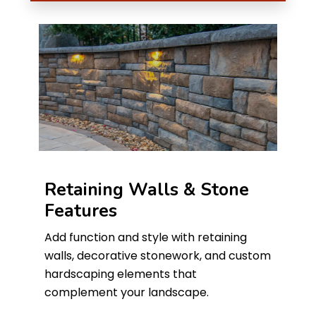
Retaining Walls & Stone
Features
Add function and style with retaining
walls, decorative stonework, and custom
hardscaping elements that
complement your landscape.