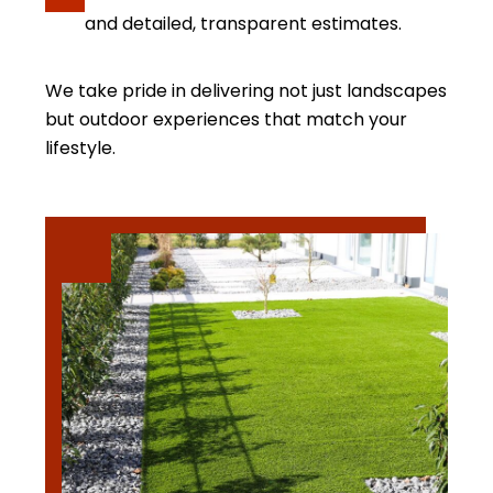
and detailed, transparent estimates.
We take pride in delivering not just landscapes
but outdoor experiences that match your
lifestyle.