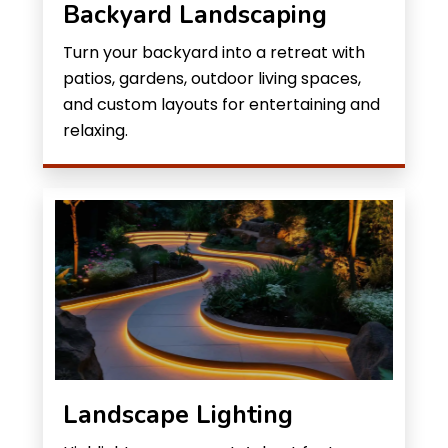
Backyard Landscaping
Turn your backyard into a retreat with
patios, gardens, outdoor living spaces,
and custom layouts for entertaining and
relaxing.
Landscape Lighting