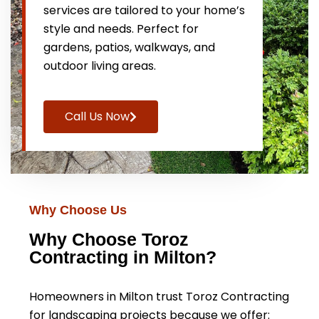
services are tailored to your home’s
style and needs. Perfect for
gardens, patios, walkways, and
outdoor living areas.
Call Us Now
Why Choose Us
Why Choose Toroz
Contracting in Milton?
Homeowners in Milton trust Toroz Contracting
for landscaping projects because we offer: