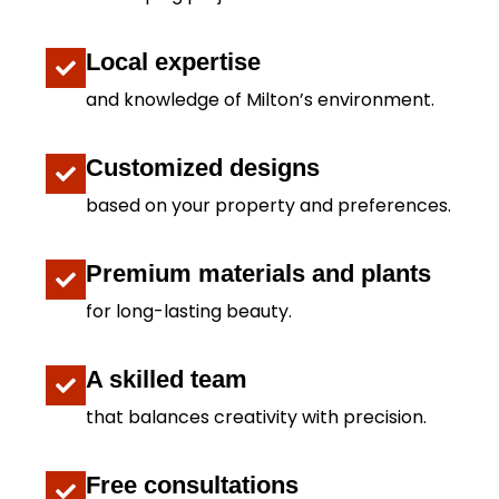
Local expertise
and knowledge of Milton’s environment.
Customized designs
based on your property and preferences.
Premium materials and plants
for long-lasting beauty.
A skilled team
that balances creativity with precision.
Free consultations