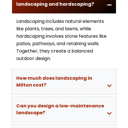
landscaping and hardscaping?
Landscaping includes natural elements
like plants, trees, and lawns, while
hardscaping involves stone features like
patios, pathways, and retaining walls.
Together, they create a balanced
outdoor design.
How much does landscaping in
Milton cost?
Can you design a low-maintenance
landscape?