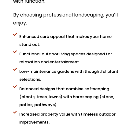
with function.
By choosing professional landscaping, you’ll
enjoy:
Enhanced curb appeal that makes your home
stand out.
Functional outdoor living spaces designed for
relaxation and entertainment.
Low-maintenance gardens with thoughtful plant
selections.
Balanced designs that combine softscaping
(plants, trees, lawns) with hardscaping (stone,
patios, pathways).
Increased property value with timeless outdoor
improvements.