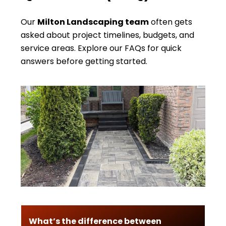
Our
Milton Landscaping team
often gets
asked about project timelines, budgets, and
service areas. Explore our FAQs for quick
answers before getting started.
What’s the difference between