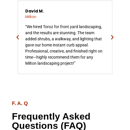
David M.
Emi
Milton
Mil
,
“We hired Toroz for front yard landscaping,
“Ou
h
and the results are stunning. The team
but
added shrubs, a walkway, and lighting that
bea
 it
gave our home instant curb appeal.
bed
ened
Professional, creative, and finished right on
feel
d
time—highly recommend them for any
to 
Milton landscaping project!”
exp
F. A. Q
Frequently Asked
Questions (FAQ)