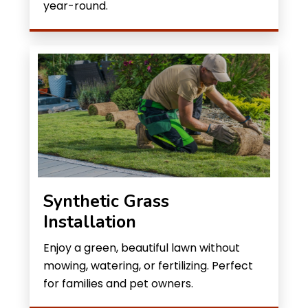
year-round.
Synthetic Grass
Installation
Enjoy a green, beautiful lawn without
mowing, watering, or fertilizing. Perfect
for families and pet owners.