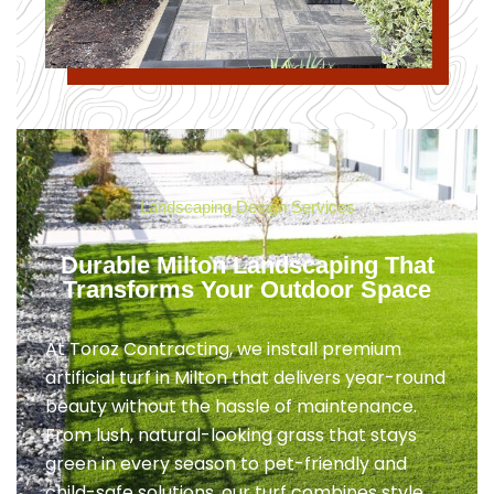
Landscaping Design Services
Durable Milton Landscaping That
Transforms Your Outdoor Space
At Toroz Contracting, we install premium
artificial turf in Milton that delivers year-round
beauty without the hassle of maintenance.
From lush, natural-looking grass that stays
green in every season to pet-friendly and
child-safe solutions, our turf combines style,