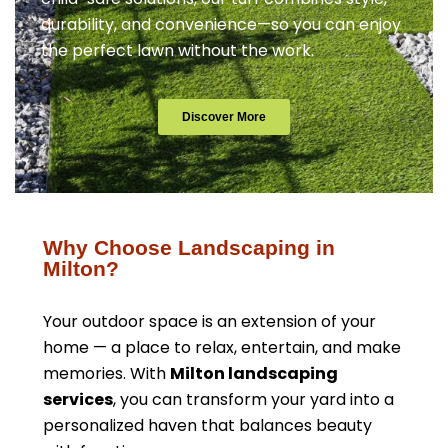
durability, and convenience—so you can enjoy
the perfect lawn without the work.
Discover More
Why Choose Landscaping in
Milton?
Your outdoor space is an extension of your
home — a place to relax, entertain, and make
memories. With
Milton landscaping
services
, you can transform your yard into a
personalized haven that balances beauty