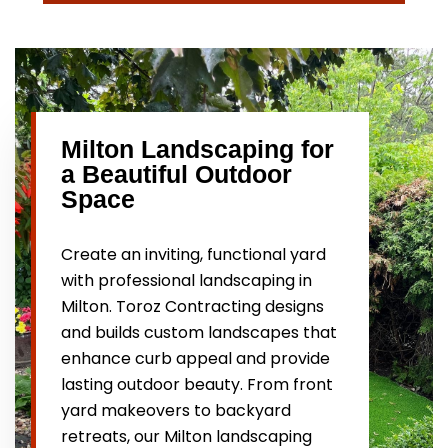
Milton Landscaping for
a Beautiful Outdoor
Space
Create an inviting, functional yard
with professional landscaping in
Milton. Toroz Contracting designs
and builds custom landscapes that
enhance curb appeal and provide
lasting outdoor beauty. From front
yard makeovers to backyard
retreats, our Milton landscaping