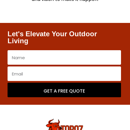
Let's Elevate Your Outdoor
Living
GET A FREE QUOTE