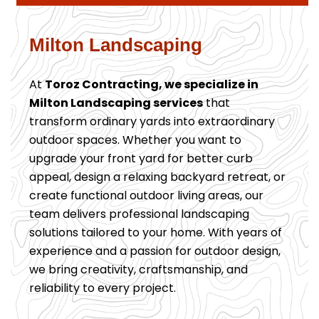
Milton Landscaping
At
Toroz Contracting, we specialize in
Milton Landscaping services
that
transform ordinary yards into extraordinary
outdoor spaces. Whether you want to
upgrade your front yard for better curb
appeal, design a relaxing backyard retreat, or
create functional outdoor living areas, our
team delivers professional landscaping
solutions tailored to your home. With years of
experience and a passion for outdoor design,
we bring creativity, craftsmanship, and
reliability to every project.