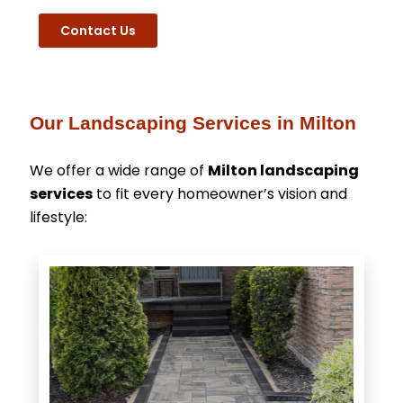
Contact Us
Our Landscaping Services in Milton
We offer a wide range of
Milton landscaping
services
to fit every homeowner’s vision and
lifestyle: