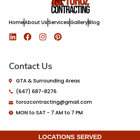
Home
About Us
Services
Gallery
Blog
Contact Us
GTA & Surrounding Areas
(647) 687-8276
torozcontracting@gmail.com
MON to SAT - 7 AM to 7 PM
LOCATIONS SERVED