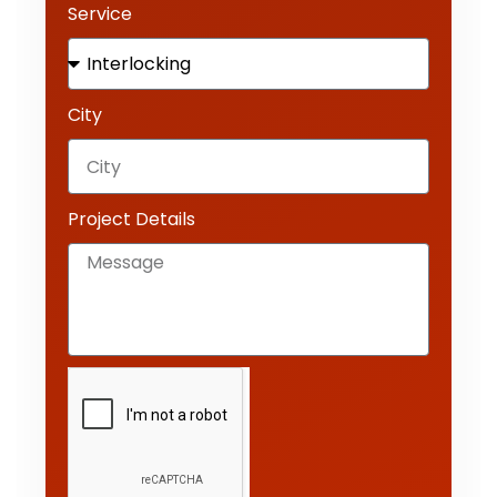
Service
City
Project Details