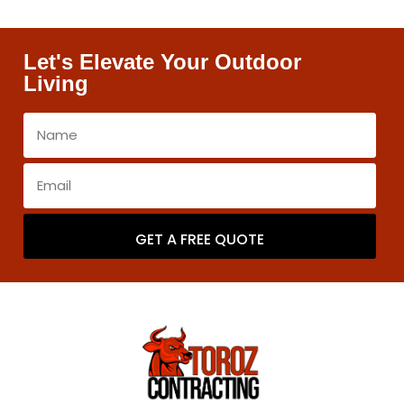
Let's Elevate Your Outdoor
Living
GET A FREE QUOTE