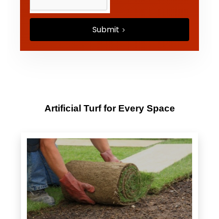
Submit
Artificial Turf for Every Space