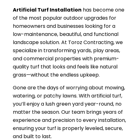
Artificial Turf Installation
has become one
of the most popular outdoor upgrades for
homeowners and businesses looking for a
low-maintenance, beautiful, and functional
landscape solution. At Toroz Contracting, we
specialize in transforming yards, play areas,
and commercial properties with premium-
quality turf that looks and feels like natural
grass—without the endless upkeep.
Gone are the days of worrying about mowing,
watering, or patchy lawns. With artificial turf,
you’ll enjoy a lush green yard year-round, no
matter the season. Our team brings years of
experience and precision to every installation,
ensuring your turf is properly leveled, secure,
and built to last.