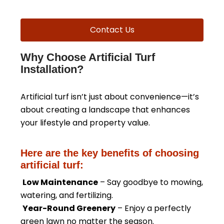
Contact Us
Why Choose Artificial Turf
Installation?
Artificial turf isn’t just about convenience—it’s
about creating a landscape that enhances
your lifestyle and property value.
Here are the key benefits of choosing
artificial turf:
Low Maintenance
– Say goodbye to mowing,
watering, and fertilizing.
Year-Round Greenery
– Enjoy a perfectly
green lawn no matter the season.