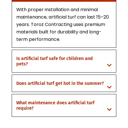
With proper installation and minimal
maintenance, artificial turf can last 15–20
years. Toroz Contracting uses premium
materials built for durability and long-
term performance.
Is artificial turf safe for children and
pets?
Does artificial turf get hot in the summer?
What maintenance does artificial turf
require?