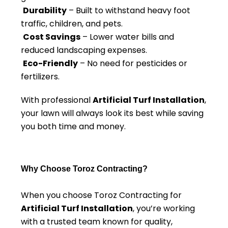
Durability
– Built to withstand heavy foot
traffic, children, and pets.
Cost Savings
– Lower water bills and
reduced landscaping expenses.
Eco-Friendly
– No need for pesticides or
fertilizers.
With professional
Artificial Turf Installation
,
your lawn will always look its best while saving
you both time and money.
Why Choose Toroz Contracting?
When you choose Toroz Contracting for
Artificial Turf Installation
, you’re working
with a trusted team known for quality,