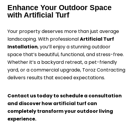
Enhance Your Outdoor Space
with Artificial Turf
Your property deserves more than just average
landscaping. With professional
Artificial Turf
Installation
, you’ll enjoy a stunning outdoor
space that’s beautiful, functional, and stress-free.
Whether it’s a backyard retreat, a pet-friendly
yard, or a commercial upgrade, Toroz Contracting
delivers results that exceed expectations.
Contact us today to schedule a consultation
and discover how artificial turf can
completely transform your outdoor living
experience.