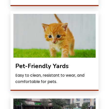
Pet-Friendly Yards
Easy to clean, resistant to wear, and
comfortable for pets.