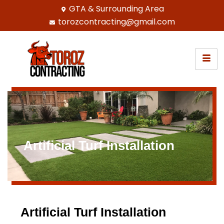
GTA & Surrounding Area
torozcontracting@gmail.com
Artificial Turf Installation
Artificial Turf Installation