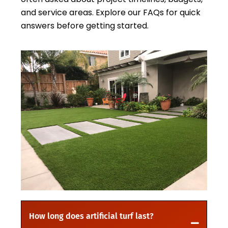
and service areas. Explore our FAQs for quick
answers before getting started.
How long does artificial turf last?