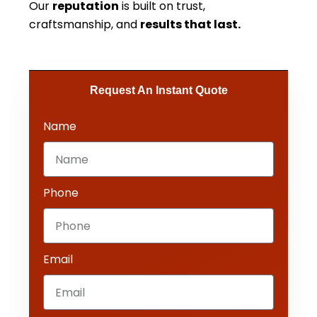
Our
reputation
is built on trust,
craftsmanship, and
results that last.
Request An Instant Quote​
Name
Phone
Email