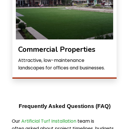
Commercial Properties
Attractive, low-maintenance
landscapes for offices and businesses.
Frequently Asked Questions (FAQ)
Our
Artificial Turf Installation
team is
often asked about project timelines, budgets,