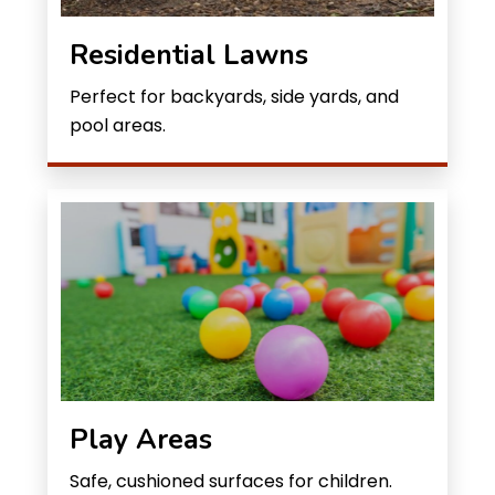
Residential Lawns
Perfect for backyards, side yards, and
pool areas.
Play Areas
Safe, cushioned surfaces for children.