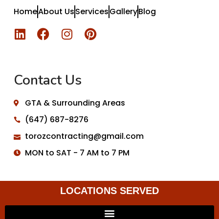
Home
About Us
Services
Gallery
Blog
Contact Us
GTA & Surrounding Areas
(647) 687-8276
torozcontracting@gmail.com
MON to SAT - 7 AM to 7 PM
LOCATIONS SERVED