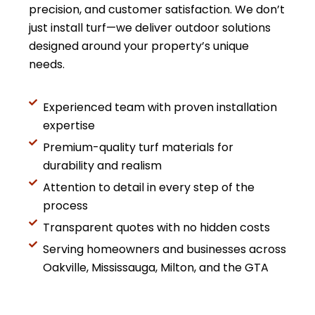
precision, and customer satisfaction. We don’t
just install turf—we deliver outdoor solutions
designed around your property’s unique
needs.
Experienced team with proven installation
expertise
Premium-quality turf materials for
durability and realism
Attention to detail in every step of the
process
Transparent quotes with no hidden costs
Serving homeowners and businesses across
Oakville, Mississauga, Milton, and the GTA