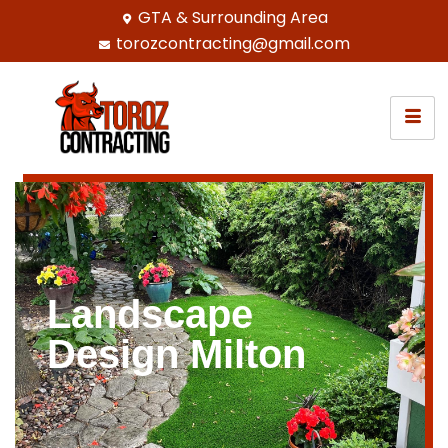
GTA & Surrounding Area
torozcontracting@gmail.com
Landscape
Design Milton