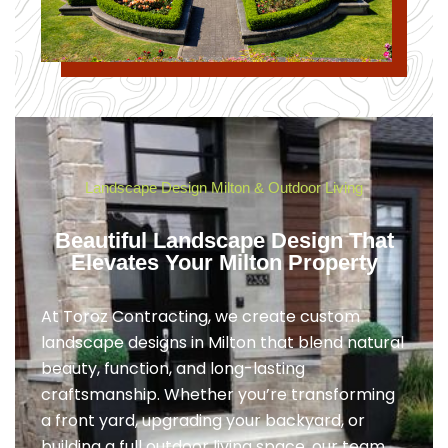
Landscape Design Milton & Outdoor Living
Beautiful Landscape Design That
Elevates Your Milton Property
At Toroz Contracting, we create custom
landscape designs in Milton that blend natural
beauty, function, and long-lasting
craftsmanship. Whether you’re transforming
a front yard, upgrading your backyard, or
building a full outdoor living space, our team