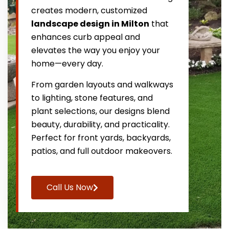
creates modern, customized
landscape design in Milton
that
enhances curb appeal and
elevates the way you enjoy your
home—every day.
From garden layouts and walkways
to lighting, stone features, and
plant selections, our designs blend
beauty, durability, and practicality.
Perfect for front yards, backyards,
patios, and full outdoor makeovers.
Call Us Now