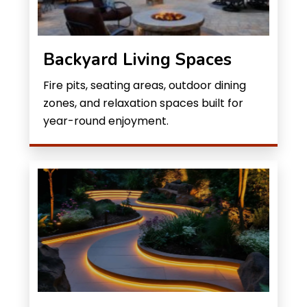
Backyard Living Spaces
Fire pits, seating areas, outdoor dining
zones, and relaxation spaces built for
year-round enjoyment.