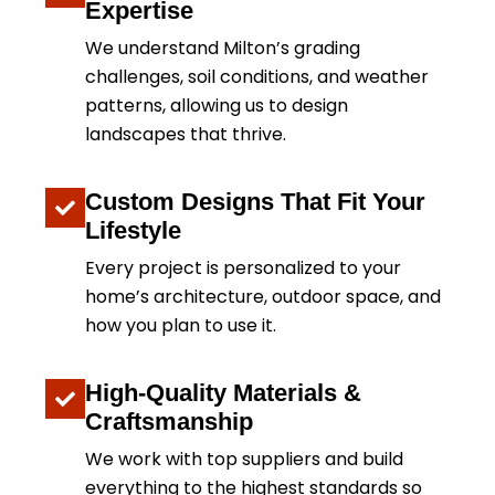
Expertise
We understand Milton’s grading
challenges, soil conditions, and weather
patterns, allowing us to design
landscapes that thrive.
Custom Designs That Fit Your
Lifestyle
Every project is personalized to your
home’s architecture, outdoor space, and
how you plan to use it.
High-Quality Materials &
Craftsmanship
We work with top suppliers and build
everything to the highest standards so