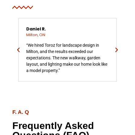
Daniel R.
Sar
Milton, ON
Mil
med
“We hired Toroz for landscape design in
“To
 the
Milton, and the results exceeded our
our 
 was
expectations. The new walkway, garden
ins
ks
layout, and lighting make our home look like
incr
a model property.”
ama
F. A. Q
Frequently Asked