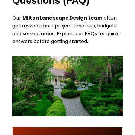
Questions (FAQ)
Our
Milton Landscape Design
team
often
gets asked about project timelines, budgets,
and service areas. Explore our FAQs for quick
answers before getting started.