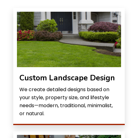
Custom Landscape Design
We create detailed designs based on
your style, property size, and lifestyle
needs—modern, traditional, minimalist,
or natural.