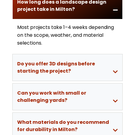
How long does a landscape design
project take in Milton?
Most projects take 1–4 weeks depending
on the scope, weather, and material
selections.
Do you offer 3D designs before
starting the project?
Can you work with small or
challenging yards?
What materials do you recommend
for durability in Milton?