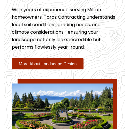
With years of experience serving Milton
homeowners, Toroz Contracting understands
local soil conditions, grading needs, and
climate considerations—ensuring your
landscape not only looks incredible but
performs flawlessly year-round.
More About Landscape Design