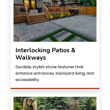
Interlocking Patios &
Walkways
Durable, stylish stone features that
enhance entrances, backyard living, and
accessibility.