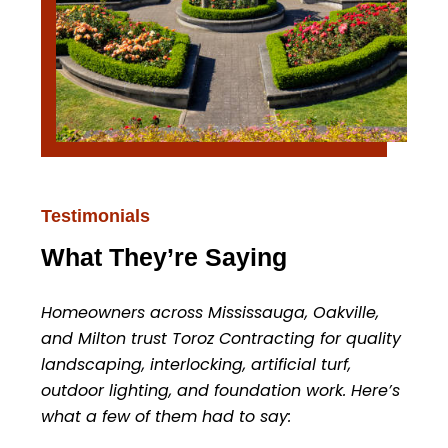
Testimonials
What They’re Saying
Homeowners across Mississauga, Oakville,
and Milton trust Toroz Contracting for quality
landscaping, interlocking, artificial turf,
outdoor lighting, and foundation work. Here’s
what a few of them had to say: