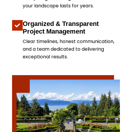
your landscape lasts for years.
Organized & Transparent
Project Management
Clear timelines, honest communication,
and a team dedicated to delivering
exceptional results.