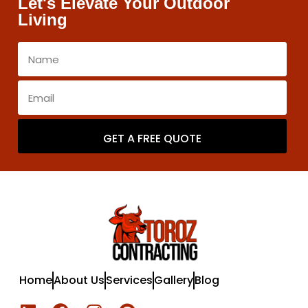
Let's Elevate Your Outdoor
Living
GET A FREE QUOTE
Home
About Us
Services
Gallery
Blog