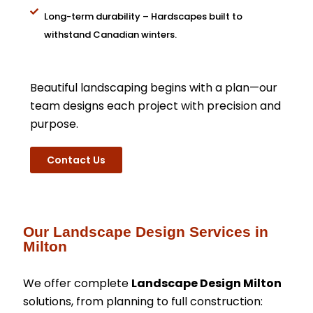
Long-term durability – Hardscapes built to
withstand Canadian winters.
Beautiful landscaping begins with a plan—our
team designs each project with precision and
purpose.
Contact Us
Our Landscape Design Services in
Milton
We offer complete
Landscape Design Milton
solutions, from planning to full construction: