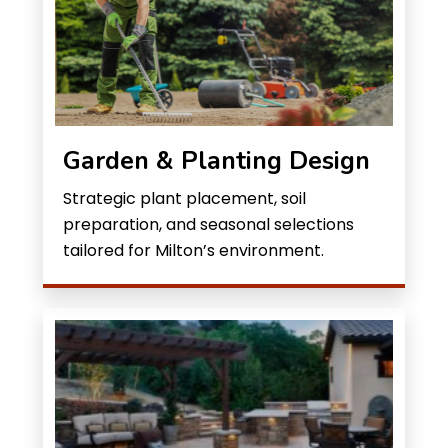
Garden & Planting Design
Strategic plant placement, soil
preparation, and seasonal selections
tailored for Milton’s environment.