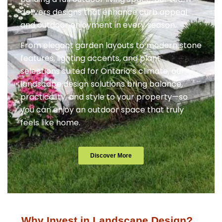
delivers designs that enhance curb appeal
and outdoor enjoyment in every season.
From elegant garden layouts to modern stone
features, lighting accents, and plant
selections suited for Ontario’s climate, our
landscape design solutions bring balance,
practicality, and style to your property—so
you can enjoy an outdoor space that truly
feels like home.
Discover More
Why Invest in Landscape Design?