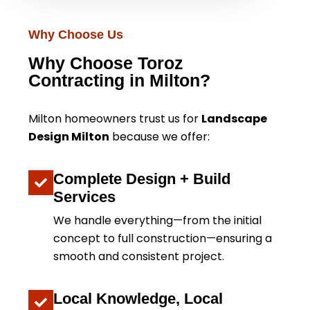
Why Choose Us
Why Choose Toroz
Contracting in Milton?
Milton homeowners trust us for
Landscape
Design Milton
because we offer:
Complete Design + Build
Services
We handle everything—from the initial
concept to full construction—ensuring a
smooth and consistent project.
Local Knowledge, Local