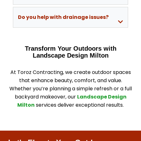
Do you help with drainage issues?
Transform Your Outdoors with
Landscape Design Milton
At Toroz Contracting, we create outdoor spaces
that enhance beauty, comfort, and value.
Whether you’re planning a simple refresh or a full
backyard makeover, our
Landscape Design
Milton
services deliver exceptional results.