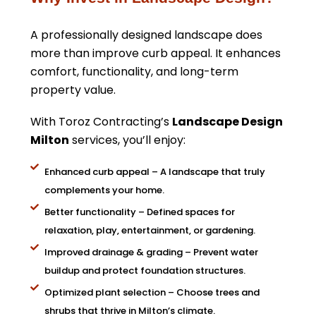
A professionally designed landscape does
more than improve curb appeal. It enhances
comfort, functionality, and long-term
property value.
With Toroz Contracting’s
Landscape Design
Milton
services, you’ll enjoy:
Enhanced curb appeal – A landscape that truly
complements your home.
Better functionality – Defined spaces for
relaxation, play, entertainment, or gardening.
Improved drainage & grading – Prevent water
buildup and protect foundation structures.
Optimized plant selection – Choose trees and
shrubs that thrive in Milton’s climate.