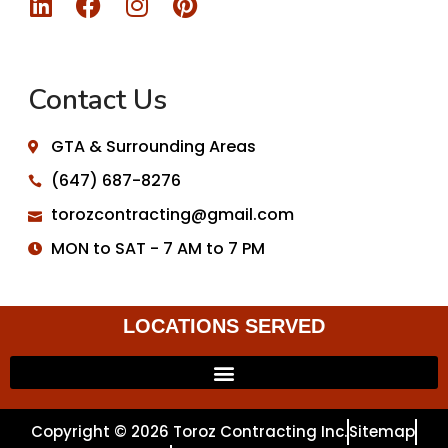
Contact Us
GTA & Surrounding Areas
(647) 687-8276
torozcontracting@gmail.com
MON to SAT - 7 AM to 7 PM
LOCATIONS SERVED
Copyright © 2026 Toroz Contracting Inc.
Sitemap