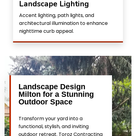
Landscape Lighting
Accent lighting, path lights, and
architectural illumination to enhance
nighttime curb appeal.
Landscape Design
Milton for a Stunning
Outdoor Space
Transform your yard into a
functional, stylish, and inviting
outdoor retreat. Toroz Contracting