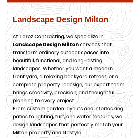
Landscape Design Milton
At Toroz Contracting, we specialize in
Landscape Design Milton
services that
transform ordinary outdoor spaces into
beautiful, functional, and long-lasting
landscapes. Whether you want a modern
front yard, a relaxing backyard retreat, or a
complete property redesign, our expert team
brings creativity, precision, and thoughtful
planning to every project.
From custom garden layouts and interlocking
patios to lighting, turf, and water features, we
design landscapes that perfectly match your
Milton property and lifestyle.