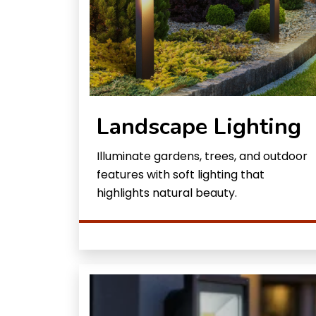
Landscape Lighting
Illuminate gardens, trees, and outdoor
features with soft lighting that
highlights natural beauty.