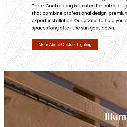
Toroz Contracting is trusted for outdoor lig
that combine professional design, premiu
expert installation. Our goal is to help you
spaces long after the sun goes down.
More About Outdoor Lighting
Illu