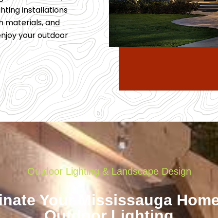
hting installations
m materials, and
 enjoy your outdoor
Outdoor Lighting & Landscape Design
minate Your Mississauga Home
Outdoor Lighting