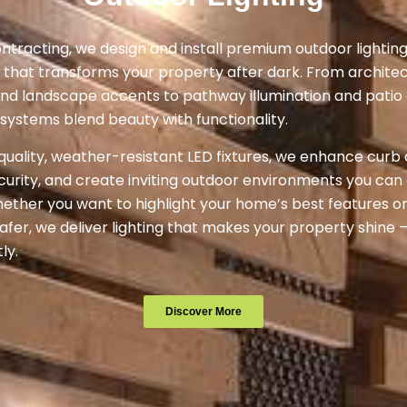
ntracting, we design and install premium outdoor lighting
 that transforms your property after dark. From architec
and landscape accents to pathway illumination and pati
g systems blend beauty with functionality.
quality, weather-resistant LED fixtures, we enhance curb
urity, and create inviting outdoor environments you can e
ether you want to highlight your home’s best features o
fer, we deliver lighting that makes your property shine —
ly.
Discover More