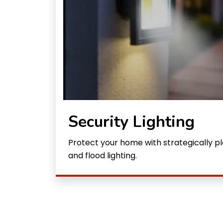
Security Lighting
Protect your home with strategically 
and flood lighting.