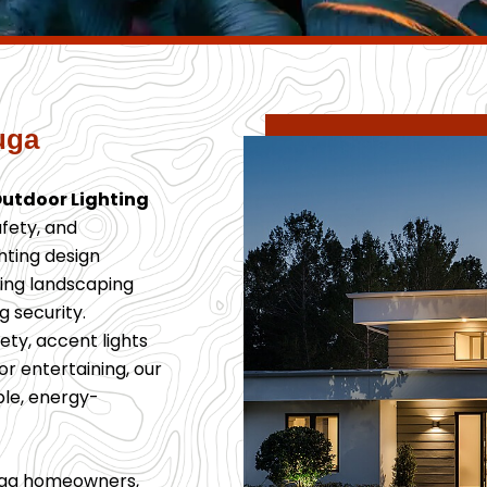
uga
Outdoor Lighting
fety, and
ghting design
ting landscaping
 security.
ty, accent lights
or entertaining, our
ble, energy-
auga homeowners,