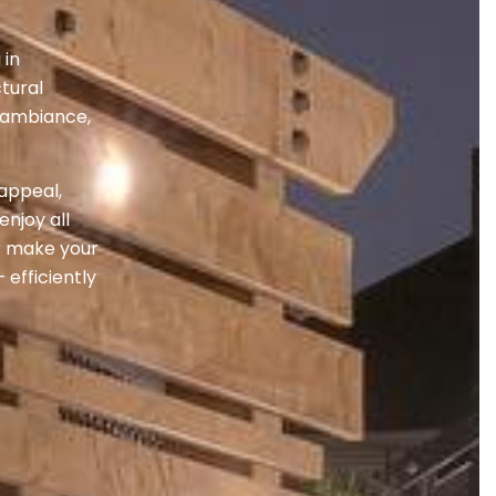
 in
tural
o ambiance,
 appeal,
njoy all
r make your
 efficiently