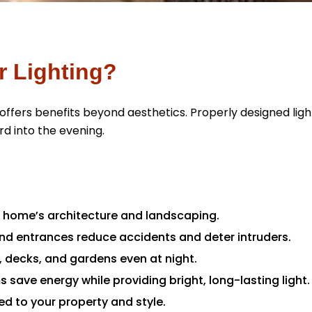
r Lighting?
offers benefits beyond aesthetics. Properly designed li
rd into the evening.
r home’s architecture and landscaping.
and entrances reduce accidents and deter intruders.
, decks, and gardens even at night.
 save energy while providing bright, long-lasting light.
ed to your property and style.