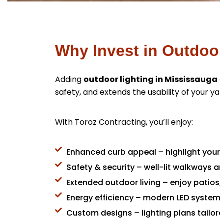
Why Invest in Outdoo
Adding
outdoor lighting in Mississauga
safety, and extends the usability of your ya
With Toroz Contracting, you’ll enjoy:
Enhanced curb appeal – highlight you
Safety & security – well-lit walkways 
Extended outdoor living – enjoy patios
Energy efficiency – modern LED systems
Custom designs – lighting plans tailor