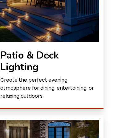
Patio & Deck
Lighting
Create the perfect evening
atmosphere for dining, entertaining, or
relaxing outdoors.