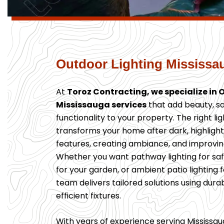
Outdoor Lighting Mississa
At
Toroz Contracting, we specialize in 
Mississauga services
that add beauty, sa
functionality to your property. The right li
transforms your home after dark, highligh
features, creating ambiance, and improving
Whether you want pathway lighting for safe
for your garden, or ambient patio lighting f
team delivers tailored solutions using dura
efficient fixtures.
With years of experience serving Mississ