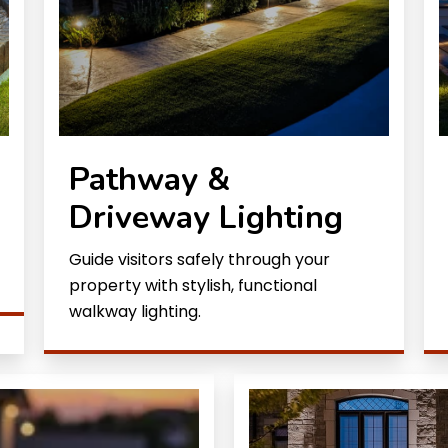
Pathway &
Driveway Lighting
Guide visitors safely through your
property with stylish, functional
walkway lighting.