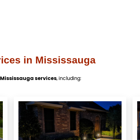
ices in Mississauga
 Mississauga services
, including: