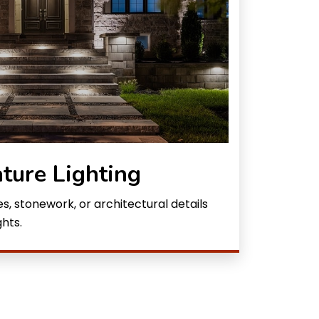
ture Lighting
, stonework, or architectural details
hts.