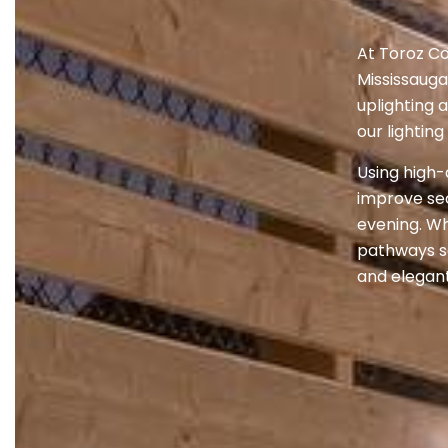
At Toroz Co
Mississauga
uplighting 
our lightin
Using high-
improve sec
evening. Wh
pathways sa
and elegant