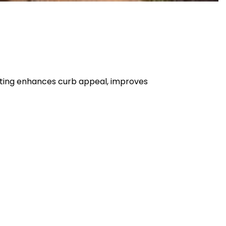
ghting enhances curb appeal, improves