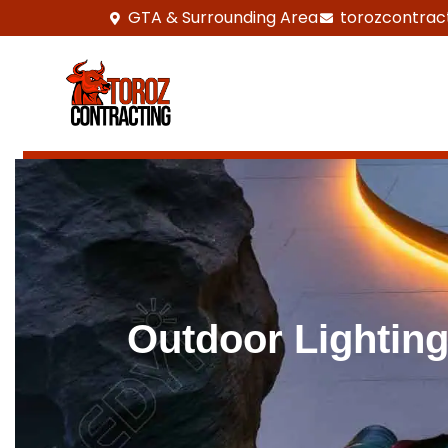
GTA & Surrounding Area
torozcontrac
Outdoor Lightin