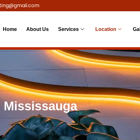
ting@gmail.com
Home
About Us
Services
Location
Gal
g Mississauga