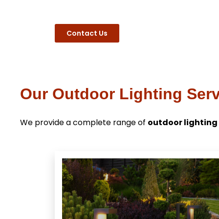
Contact Us
Our Outdoor Lighting Serv
We provide a complete range of
outdoor lighting