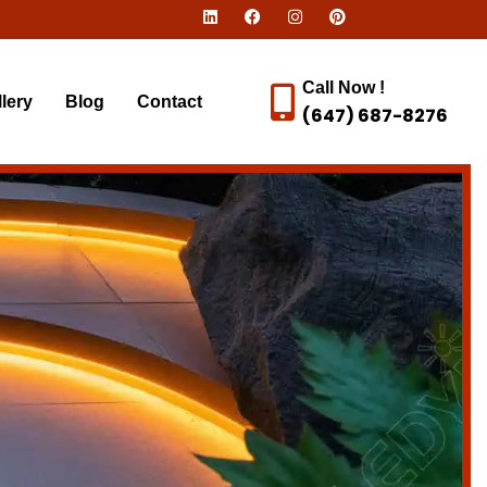
Call Now !
lery
Blog
Contact
(647) 687-8276