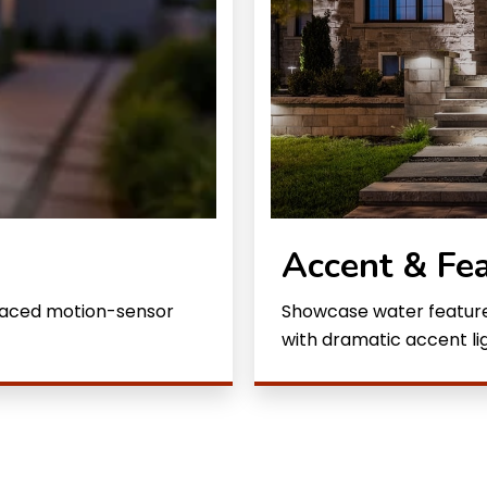
Accent & Fea
placed motion-sensor
Showcase water features
with dramatic accent lig