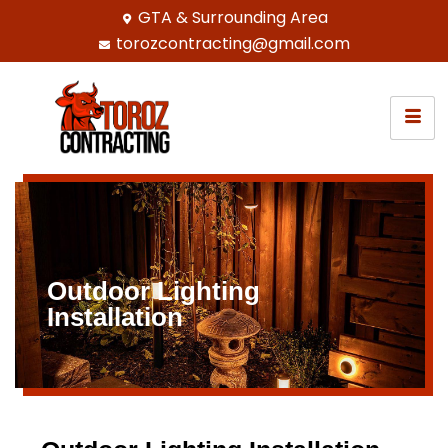
GTA & Surrounding Area
torozcontracting@gmail.com
Outdoor Lighting
Installation