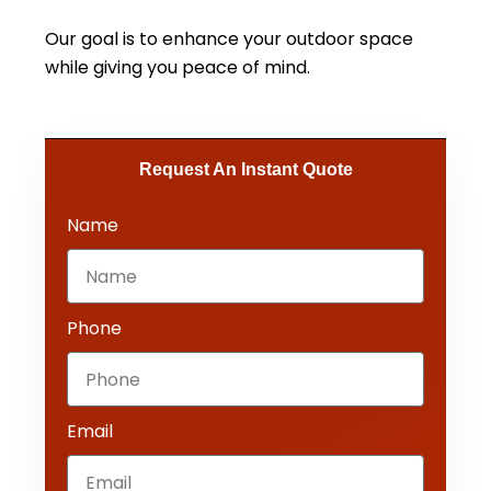
Our goal is to enhance your outdoor space
while giving you peace of mind.
Request An Instant Quote​
Name
Phone
Email