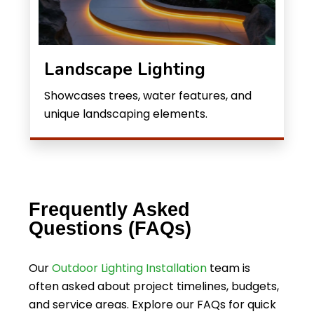
Landscape Lighting
Showcases trees, water features, and
unique landscaping elements.
Frequently Asked
Questions (FAQs)
Our
Outdoor Lighting Installation
team is
often asked about project timelines, budgets,
and service areas. Explore our FAQs for quick