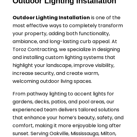
Outdoor Lighting Installation
Outdoor Lighting Installation
is one of the
most effective ways to completely transform
your property, adding both functionality,
ambiance, and long-lasting curb appeal. At
Toroz Contracting, we specialize in designing
and installing custom lighting systems that
highlight your landscape, improve visibility,
increase security, and create warm,
welcoming outdoor living spaces.
From pathway lighting to accent lights for
gardens, decks, patios, and pool areas, our
experienced team delivers tailored solutions
that enhance your home’s beauty, safety, and
comfort, making it more enjoyable long after
sunset. Serving Oakville, Mississauga, Milton,