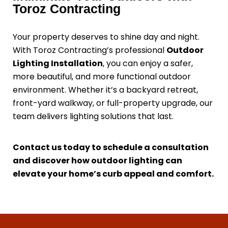
Toroz Contracting
Your property deserves to shine day and night.
With Toroz Contracting’s professional
Outdoor
Lighting Installation
, you can enjoy a safer,
more beautiful, and more functional outdoor
environment. Whether it’s a backyard retreat,
front-yard walkway, or full-property upgrade, our
team delivers lighting solutions that last.
Contact us today to schedule a consultation
and discover how outdoor lighting can
elevate your home’s curb appeal and comfort.