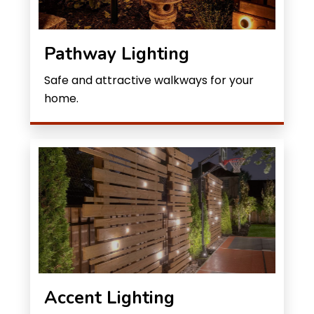
Pathway Lighting
Safe and attractive walkways for your
home.
Accent Lighting