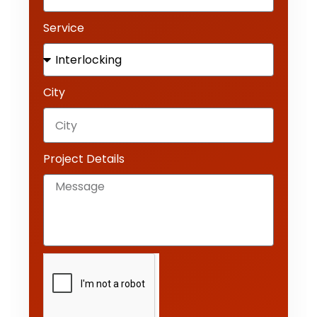
Service
City
Project Details