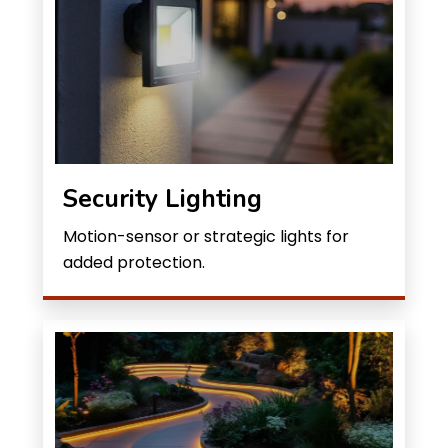
Security Lighting
Motion-sensor or strategic lights for
added protection.