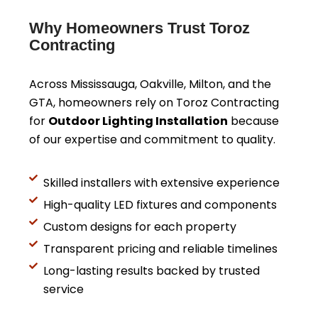
Why Homeowners Trust Toroz
Contracting
Across Mississauga, Oakville, Milton, and the
GTA, homeowners rely on Toroz Contracting
for
Outdoor Lighting Installation
because
of our expertise and commitment to quality.
Skilled installers with extensive experience
High-quality LED fixtures and components
Custom designs for each property
Transparent pricing and reliable timelines
Long-lasting results backed by trusted
service