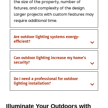
the size of the property, number of
fixtures, and complexity of the design.
Larger projects with custom features may
require additional time.
Are outdoor lighting systems energy-
efficient?
Can outdoor lighting increase my home’s
security?
Do I need a professional for outdoor
lighting installation?
Illuminate Your Outdoors with