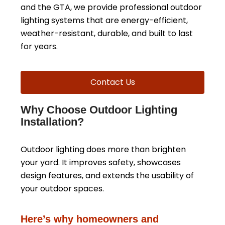
and the GTA, we provide professional outdoor
lighting systems that are energy-efficient,
weather-resistant, durable, and built to last
for years.
Contact Us
Why Choose Outdoor Lighting
Installation?
Outdoor lighting does more than brighten
your yard. It improves safety, showcases
design features, and extends the usability of
your outdoor spaces.
Here’s why homeowners and