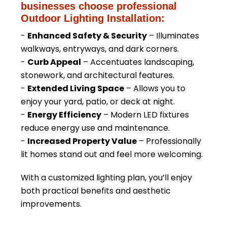
businesses choose professional
Outdoor Lighting Installation:
-
Enhanced Safety & Security
– Illuminates
walkways, entryways, and dark corners.
-
Curb Appeal
– Accentuates landscaping,
stonework, and architectural features.
-
Extended Living Space
– Allows you to
enjoy your yard, patio, or deck at night.
-
Energy Efficiency
– Modern LED fixtures
reduce energy use and maintenance.
-
Increased Property Value
– Professionally
lit homes stand out and feel more welcoming.
With a customized lighting plan, you’ll enjoy
both practical benefits and aesthetic
improvements.