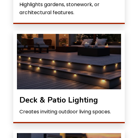
Highlights gardens, stonework, or
architectural features.
Deck & Patio Lighting
Creates inviting outdoor living spaces.