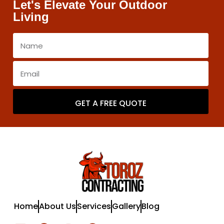
Let's Elevate Your Outdoor
Living
GET A FREE QUOTE
Home
About Us
Services
Gallery
Blog