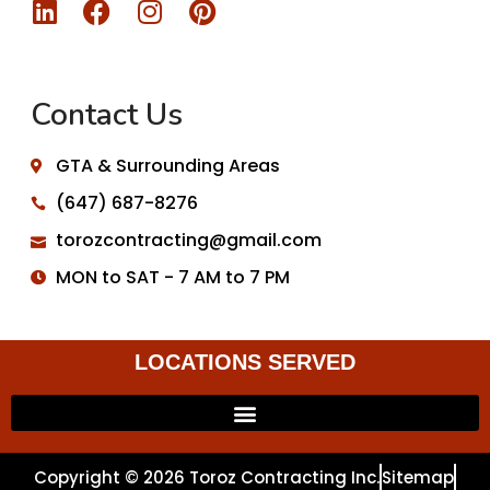
Contact Us
GTA & Surrounding Areas
(647) 687-8276
torozcontracting@gmail.com
MON to SAT - 7 AM to 7 PM
LOCATIONS SERVED
Copyright © 2026 Toroz Contracting Inc.
Sitemap