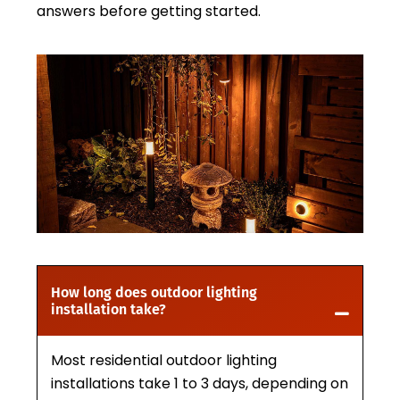
answers before getting started.
How long does outdoor lighting
installation take?
Most residential outdoor lighting
installations take 1 to 3 days, depending on