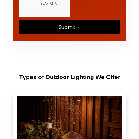
Submit
Types of Outdoor Lighting We Offer