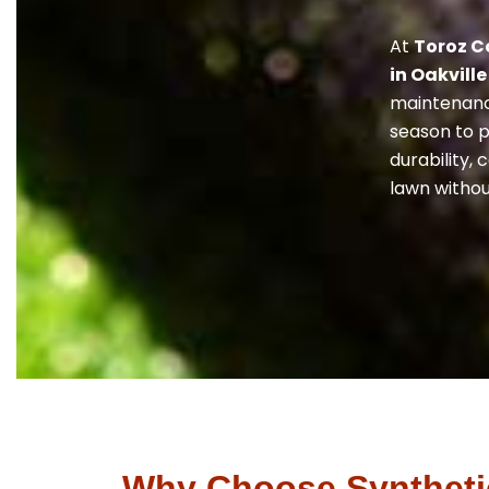
At
Toroz C
in Oakville
maintenance
season to p
durability,
lawn withou
Why Choose Synthetic 