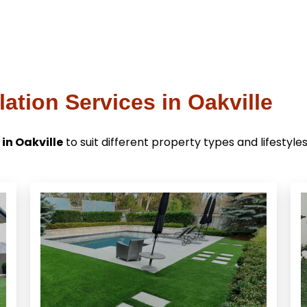
lation Services in Oakville
 in Oakville
to suit different property types and lifestyles