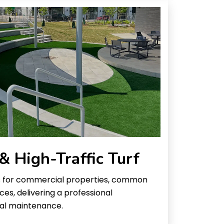
 High-Traffic Turf
rass for commercial properties, common
es, delivering a professional
al maintenance.