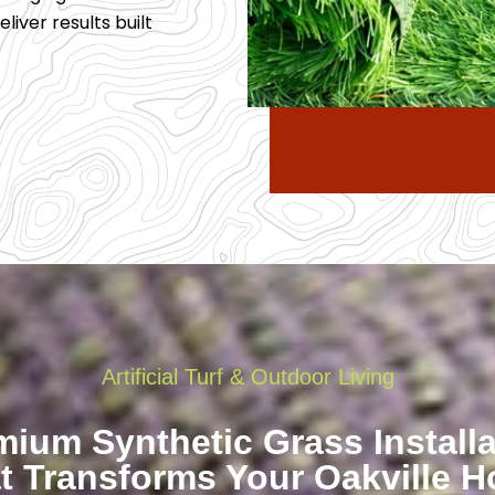
liver results built
Artificial Turf & Outdoor Living
mium Synthetic Grass Installa
t Transforms Your Oakville 