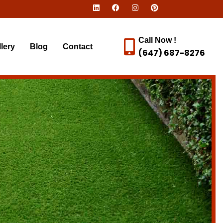
Call Now !
lery
Blog
Contact
(647) 687-8276