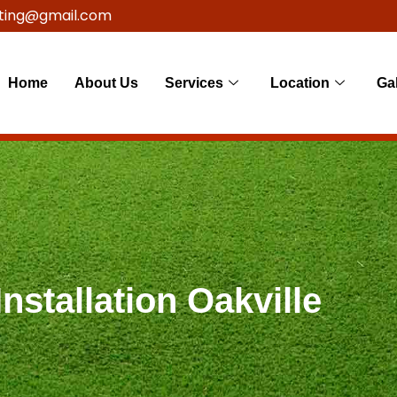
ting@gmail.com
Home
About Us
Services
Location
Gal
nstallation Oakville