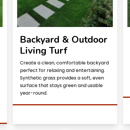
Backyard & Outdoor
Living Turf
Create a clean, comfortable backyard
perfect for relaxing and entertaining.
Synthetic grass provides a soft, even
surface that stays green and usable
year-round.