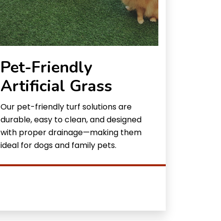
Pet-Friendly
Artificial Grass
Our pet-friendly turf solutions are
durable, easy to clean, and designed
with proper drainage—making them
ideal for dogs and family pets.