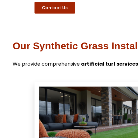
Contact Us
Our Synthetic Grass Instal
We provide comprehensive
artificial turf services