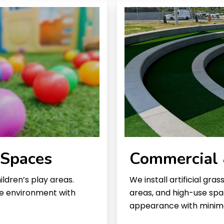
 Spaces
Commercial &
ildren’s play areas.
We install artificial g
ee environment with
areas, and high-use spac
appearance with minim