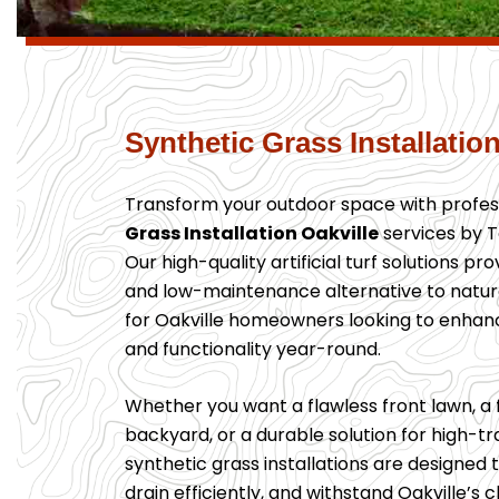
Synthetic Grass Installation
Transform your outdoor space with profes
Grass Installation Oakville
services by T
Our high-quality artificial turf solutions pr
and low-maintenance alternative to natu
for Oakville homeowners looking to enhan
and functionality year-round.
Whether you want a flawless front lawn, a 
backyard, or a durable solution for high-tra
synthetic grass installations are designed t
drain efficiently, and withstand Oakville’s 