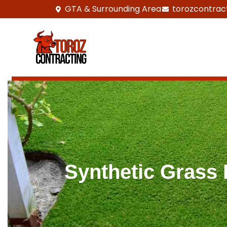
GTA & Surrounding Area
torozcontrac
Synthetic Grass I