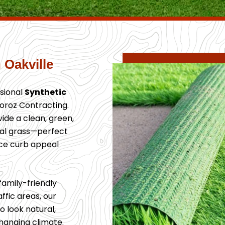
 Oakville
sional
Synthetic
oroz Contracting.
ovide a clean, green,
ral grass—perfect
ce curb appeal
family-friendly
ffic areas, our
o look natural,
changing climate.