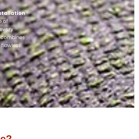
stallation
e of
 every
ss combines
 flawless
le?