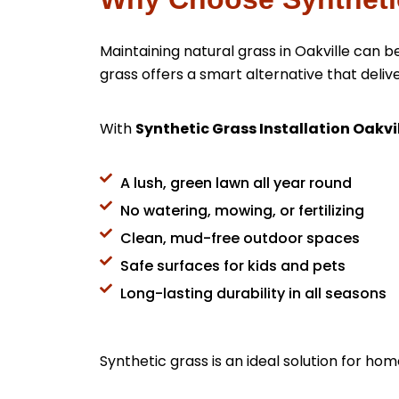
Maintaining natural grass in Oakville can
grass offers a smart alternative that de
With
Synthetic Grass Installation Oakvi
A lush, green lawn all year round
No watering, mowing, or fertilizing
Clean, mud-free outdoor spaces
Safe surfaces for kids and pets
Long-lasting durability in all seasons
Synthetic grass is an ideal solution for ho