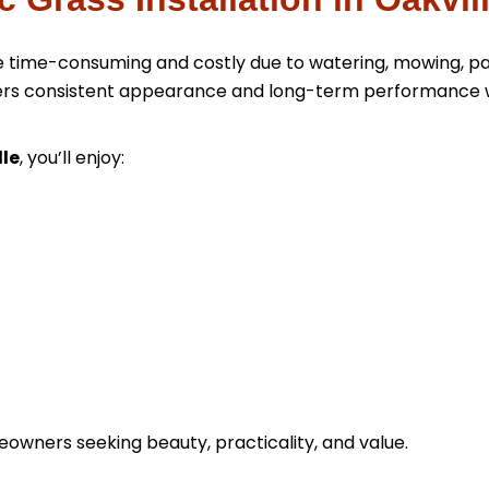
 be time-consuming and costly due to watering, mowing, p
livers consistent appearance and long-term performance 
lle
, you’ll enjoy:
meowners seeking beauty, practicality, and value.