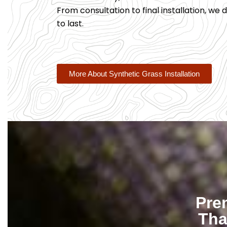
From consultation to final installation, we de
to last.
More About Synthetic Grass Installation
Pre
Tha