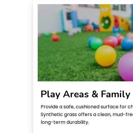
Play Areas & Family
Provide a safe, cushioned surface for ch
Synthetic grass offers a clean, mud-fr
long-term durability.