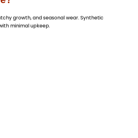
atchy growth, and seasonal wear. Synthetic
with minimal upkeep.