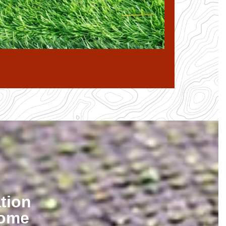
tion
Home