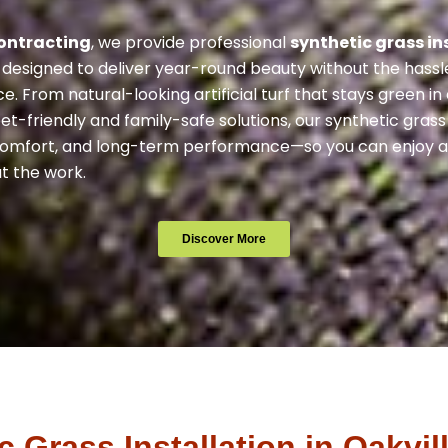
ontracting
, we provide professional
synthetic grass in
designed to deliver year-round beauty without the hassl
. From natural-looking artificial turf that stays green in
et-friendly and family-safe solutions, our synthetic gra
 comfort, and long-term performance—so you can enjoy a
t the work.
Discover More
Grass Installation in Oakvil