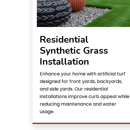
Residential
Synthetic Grass
Installation
Enhance your home with artificial turf
designed for front yards, backyards,
and side yards. Our residential
installations improve curb appeal while
reducing maintenance and water
usage.