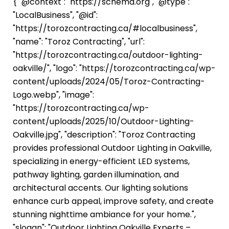
{ "@context": "https://schema.org", "@type":
"LocalBusiness", "@id":
"https://torozcontracting.ca/#localbusiness",
"name": "Toroz Contracting", "url":
"https://torozcontracting.ca/outdoor-lighting-
oakville/", "logo": "https://torozcontracting.ca/wp-
content/uploads/2024/05/Toroz-Contracting-
Logo.webp", "image":
"https://torozcontracting.ca/wp-
content/uploads/2025/10/Outdoor-Lighting-
Oakville.jpg", "description": "Toroz Contracting
provides professional Outdoor Lighting in Oakville,
specializing in energy-efficient LED systems,
pathway lighting, garden illumination, and
architectural accents. Our lighting solutions
enhance curb appeal, improve safety, and create
stunning nighttime ambiance for your home.",
"slogan": "Outdoor Lighting Oakville Experts –