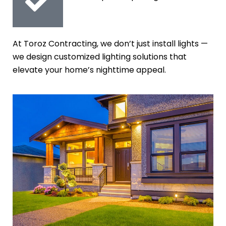
At Toroz Contracting, we don’t just install lights —
we design customized lighting solutions that
elevate your home’s nighttime appeal.