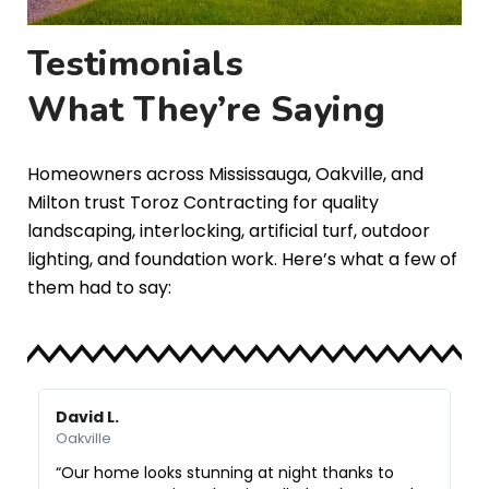
Testimonials
What They’re Saying
Homeowners across Mississauga, Oakville, and
Milton trust Toroz Contracting for quality
landscaping, interlocking, artificial turf, outdoor
lighting, and foundation work. Here’s what a few of
them had to say:
David L.
M
Oakville
O
“Our home looks stunning at night thanks to
“