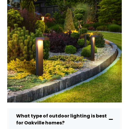
What type of outdoor lighting is best
for Oakville homes?