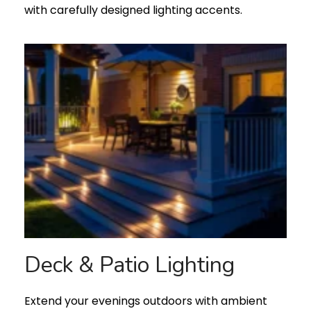
with carefully designed lighting accents.
Deck & Patio Lighting
Extend your evenings outdoors with ambient