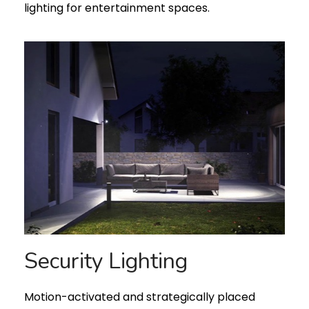
lighting for entertainment spaces.
Security Lighting
Motion-activated and strategically placed