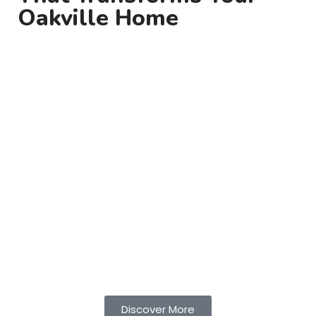
Oakville Home
At Toroz Contracting, we design and install
outdoor lighting in Oakville
that enhances your
home’s beauty, safety, and nighttime appeal.
From subtle landscape accents to bright, energy-
efficient pathway lights, our lighting solutions
create a warm, welcoming atmosphere while
improving visibility and security.
Whether you’re illuminating your garden, deck, or
architectural features, we deliver customized
designs built to complement your property’s
unique charm. Enjoy your outdoor spaces long
after sunset with style and efficiency.
Discover More