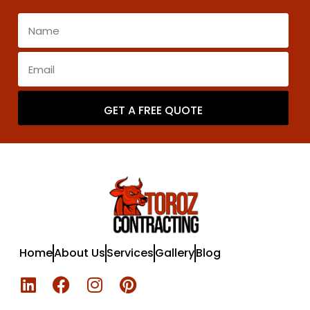
GET A FREE QUOTE
Home
About Us
Services
Gallery
Blog