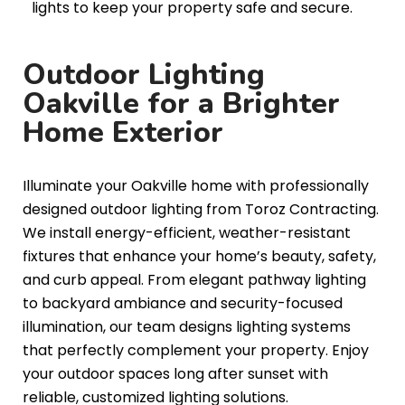
lights to keep your property safe and secure.
Outdoor Lighting
Oakville for a Brighter
Home Exterior
Illuminate your Oakville home with professionally
designed outdoor lighting from Toroz Contracting.
We install energy-efficient, weather-resistant
fixtures that enhance your home’s beauty, safety,
and curb appeal. From elegant pathway lighting
to backyard ambiance and security-focused
illumination, our team designs lighting systems
that perfectly complement your property. Enjoy
your outdoor spaces long after sunset with
reliable, customized lighting solutions.