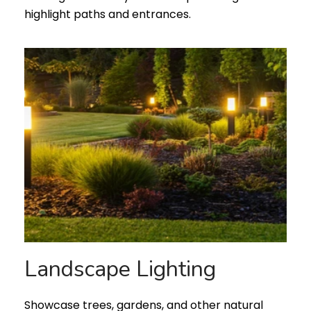
highlight paths and entrances.
Landscape Lighting
Showcase trees, gardens, and other natural