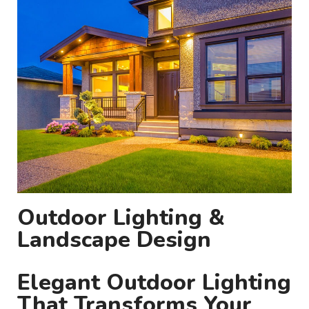
Outdoor Lighting &
Landscape Design
Elegant Outdoor Lighting
That Transforms Your