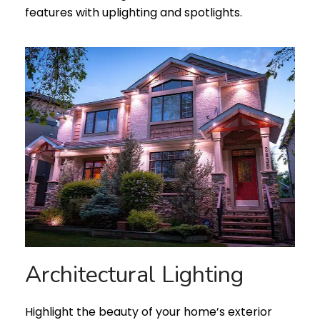
features with uplighting and spotlights.
Architectural Lighting
Highlight the beauty of your home’s exterior