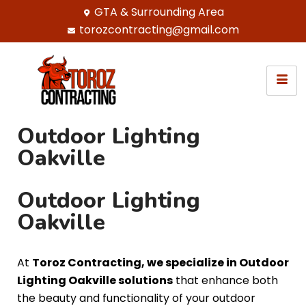
GTA & Surrounding Area
torozcontracting@gmail.com
Outdoor Lighting
Oakville
Outdoor Lighting
Oakville
At
Toroz Contracting, we specialize in Outdoor
Lighting Oakville solutions
that enhance both
the beauty and functionality of your outdoor