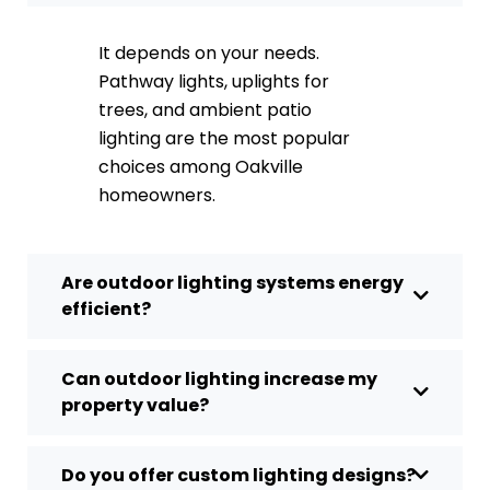
It depends on your needs.
Pathway lights, uplights for
trees, and ambient patio
lighting are the most popular
choices among Oakville
homeowners.
Are outdoor lighting systems energy
efficient?
Can outdoor lighting increase my
property value?
Do you offer custom lighting designs?