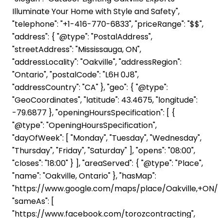
Illuminate Your Home with Style and Safety",
"telephone": "+1-416-770-6833", "priceRange": "$$",
"address": { "@type": "PostalAddress",
"streetAddress": "Mississauga, ON",
"addressLocality": "Oakville", "addressRegion":
"Ontario", "postalCode": "L6H 0J8",
"addressCountry": "CA" }, "geo": { "@type":
"GeoCoordinates", "latitude": 43.4675, "longitude":
-79.6877 }, "openingHoursSpecification": [ {
"@type": "OpeningHoursSpecification",
"dayOfWeek": [ "Monday", "Tuesday", "Wednesday",
"Thursday", "Friday", "Saturday" ], "opens": "08:00",
"closes": "18:00" } ], "areaServed": { "@type": "Place",
"name": "Oakville, Ontario" }, "hasMap":
"https://www.google.com/maps/place/Oakville,+ON/"
"sameAs": [
"https://www.facebook.com/torozcontracting",