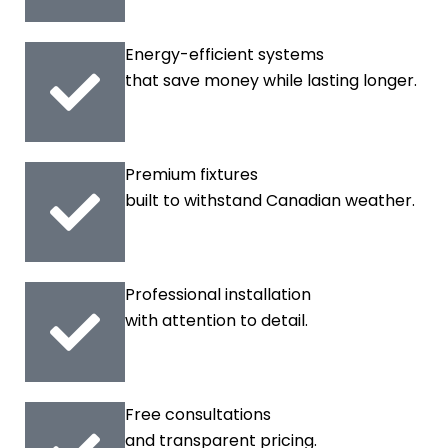
Energy-efficient systems
that save money while lasting longer.
Premium fixtures
built to withstand Canadian weather.
Professional installation
with attention to detail.
Free consultations
and transparent pricing.