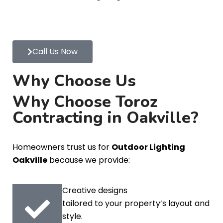
Call Us Now
Why Choose Us
Why Choose Toroz
Contracting in Oakville?
Homeowners trust us for
Outdoor Lighting
Oakville
because we provide:
Creative designs
tailored to your property’s layout and
style.