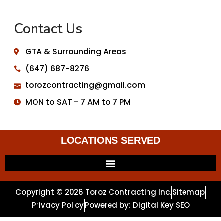
Contact Us
GTA & Surrounding Areas
(647) 687-8276
torozcontracting@gmail.com
MON to SAT - 7 AM to 7 PM
LOCATIONS SERVED
Copyright © 2026 Toroz Contracting Inc.
Sitemap
Privacy Policy
Powered by: Digital Key SEO