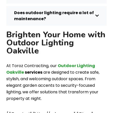
Does outdoor lighting require a lot of
maintenance?
Brighten Your Home with
Outdoor Lighting
Oakville
At Toroz Contracting, our
Outdoor Lighting
Oakville
services
are designed to create safe,
stylish, and welcoming outdoor spaces. From
elegant garden accents to security-focused
lighting, we offer solutions that transform your
property at night.