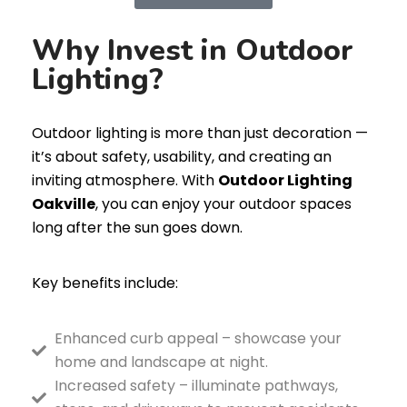
Why Invest in Outdoor
Lighting?
Outdoor lighting is more than just decoration —
it’s about safety, usability, and creating an
inviting atmosphere. With
Outdoor Lighting
Oakville
, you can enjoy your outdoor spaces
long after the sun goes down.
Key benefits include:
Enhanced curb appeal – showcase your
home and landscape at night.
Increased safety – illuminate pathways,