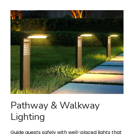
Pathway & Walkway
Lighting
Guide guests safely with well-placed lights that