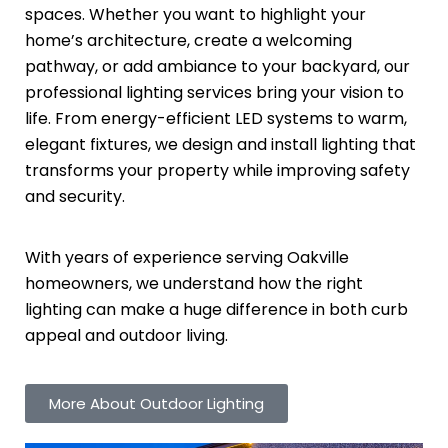
spaces. Whether you want to highlight your
home’s architecture, create a welcoming
pathway, or add ambiance to your backyard, our
professional lighting services bring your vision to
life. From energy-efficient LED systems to warm,
elegant fixtures, we design and install lighting that
transforms your property while improving safety
and security.
With years of experience serving Oakville
homeowners, we understand how the right
lighting can make a huge difference in both curb
appeal and outdoor living.
More About Outdoor Lighting