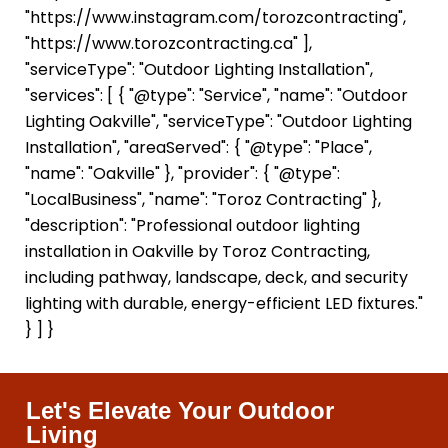
"https://www.instagram.com/torozcontracting",
"https://www.torozcontracting.ca" ],
"serviceType": "Outdoor Lighting Installation",
"services": [ { "@type": "Service", "name": "Outdoor
Lighting Oakville", "serviceType": "Outdoor Lighting
Installation", "areaServed": { "@type": "Place",
"name": "Oakville" }, "provider": { "@type":
"LocalBusiness", "name": "Toroz Contracting" },
"description": "Professional outdoor lighting
installation in Oakville by Toroz Contracting,
including pathway, landscape, deck, and security
lighting with durable, energy-efficient LED fixtures."
} ] }
Let's Elevate Your Outdoor
Living