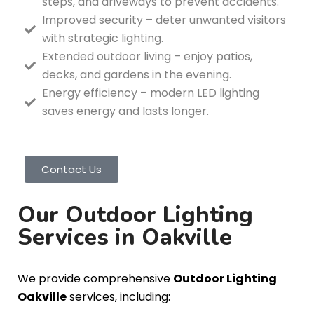
steps, and driveways to prevent accidents.
Improved security – deter unwanted visitors
with strategic lighting.
Extended outdoor living – enjoy patios,
decks, and gardens in the evening.
Energy efficiency – modern LED lighting
saves energy and lasts longer.
Contact Us
Our Outdoor Lighting
Services in Oakville
We provide comprehensive
Outdoor Lighting
Oakville
services, including: