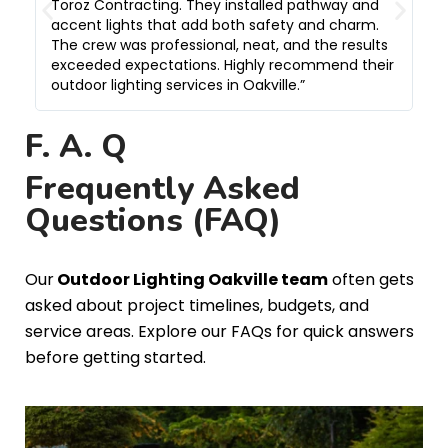
Toroz Contracting. They installed pathway and
w
accent lights that add both safety and charm.
c
The crew was professional, neat, and the results
h
exceeded expectations. Highly recommend their
t
outdoor lighting services in Oakville.”
e
F. A. Q
Frequently Asked
Questions (FAQ)
Our
Outdoor Lighting Oakville team
often gets
asked about project timelines, budgets, and
service areas. Explore our FAQs for quick answers
before getting started.