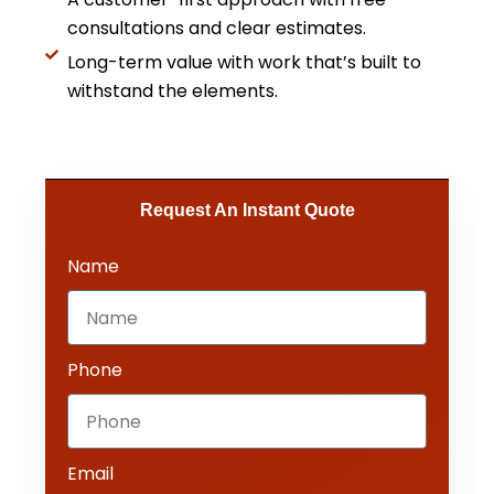
consultations and clear estimates.
Long-term value with work that’s built to
withstand the elements.
Request An Instant Quote​
Name
Phone
Email