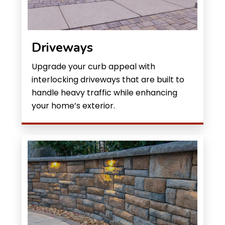
Driveways
Upgrade your curb appeal with
interlocking driveways that are built to
handle heavy traffic while enhancing
your home’s exterior.