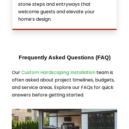
stone steps and entryways that
welcome guests and elevate your
home’s design.
Frequently Asked Questions (FAQ)
Our
Custom Hardscaping Installation
team
is
often asked about project timelines, budgets,
and service areas. Explore our FAQs for quick
answers before getting started.