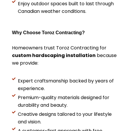
Enjoy outdoor spaces built to last through
Canadian weather conditions.
Why Choose Toroz Contracting?
Homeowners trust Toroz Contracting for
custom hardscaping installation
because
we provide:
Expert craftsmanship backed by years of
experience.
Premium-quality materials designed for
durability and beauty.
Creative designs tailored to your lifestyle
and vision.
A customer-first approach with free