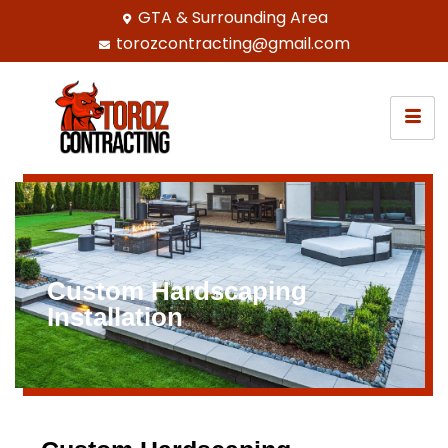
GTA & Surrounding Area
torozcontracting@gmail.com
Custom Hardscaping
Installation