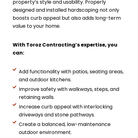
property’s style and usability. Properly
designed and installed hardscaping not only
boosts curb appeal but also adds long-term
value to your home.
With Toroz Contracting’s expertise, you
can:
Add functionality with patios, seating areas,
and outdoor kitchens.
Improve safety with walkways, steps, and
retaining walls.
Increase curb appeal with interlocking
driveways and stone pathways.
Create a balanced, low-maintenance
outdoor environment.