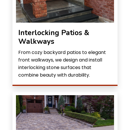
Interlocking Patios &
Walkways
From cozy backyard patios to elegant
front walkways, we design and install
interlocking stone surfaces that
combine beauty with durability.