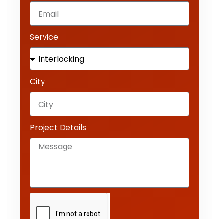
Service
City
Project Details