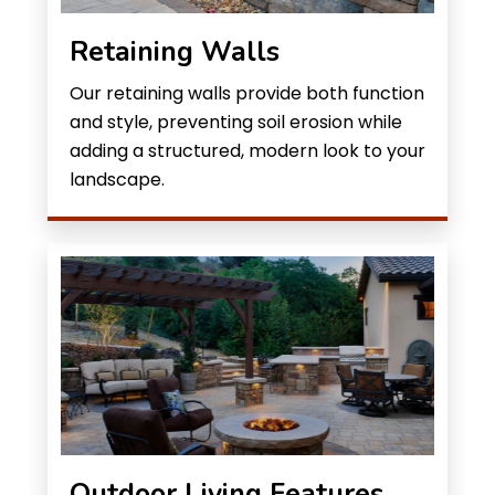
Retaining Walls
Our retaining walls provide both function
and style, preventing soil erosion while
adding a structured, modern look to your
landscape.
Outdoor Living Features