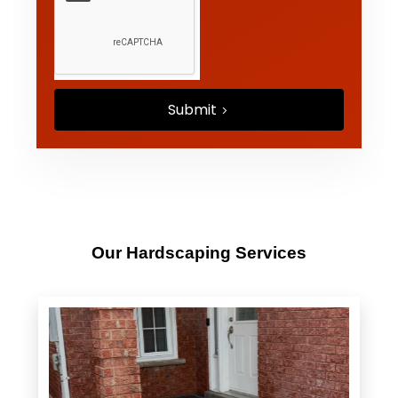
Submit
Our Hardscaping Services