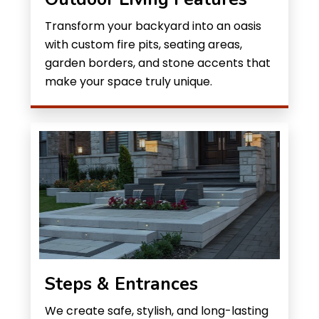
Transform your backyard into an oasis
with custom fire pits, seating areas,
garden borders, and stone accents that
make your space truly unique.
Steps & Entrances
We create safe, stylish, and long-lasting