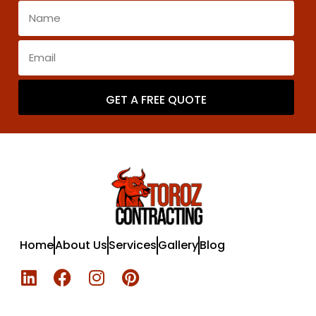
GET A FREE QUOTE
Home
About Us
Services
Gallery
Blog