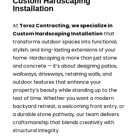
Custom Hardscaping
Installation
At
Toroz Contracting, we specialize in
Custom Hardscaping Installation
that
transforms outdoor spaces into functional,
stylish, and long-lasting extensions of your
home. Hardscaping is more than just stone
and concrete — it’s about designing patios,
walkways, driveways, retaining walls, and
outdoor features that enhance your
property’s beauty while standing up to the
test of time. Whether you want a modern
backyard retreat, a welcoming front entry, or
a durable stone pathway, our team delivers
craftsmanship that blends creativity with
structural integrity.