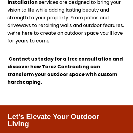
installation
services are designed to bring your
vision to life while adding lasting beauty and
strength to your property. From patios and
driveways to retaining walls and outdoor features,
we’re here to create an outdoor space you’ll love
for years to come.
Contact us today for a free consultation and
discover how Toroz Contracting can
transform your outdoor space with custom
hardscaping.
Let's Elevate Your Outdoor
Living