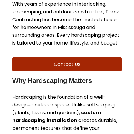
With years of experience in interlocking,
landscaping, and outdoor construction, Toroz
Contracting has become the trusted choice
for homeowners in Mississauga and
surrounding areas. Every hardscaping project
is tailored to your home, lifestyle, and budget.
Contact Us
Why Hardscaping Matters
Hardscaping is the foundation of a well-
designed outdoor space. Unlike softscaping
(plants, lawns, and gardens),
custom
hardscaping installation
creates durable,
permanent features that define your