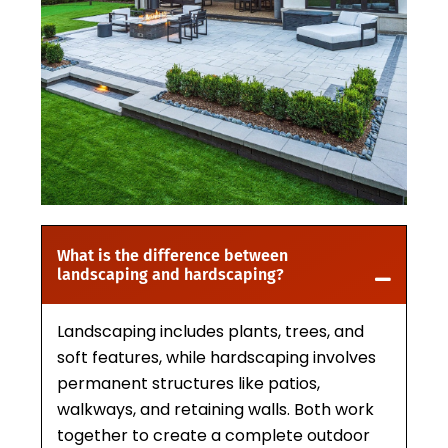
What is the difference between
landscaping and hardscaping?
Landscaping includes plants, trees, and
soft features, while hardscaping involves
permanent structures like patios,
walkways, and retaining walls. Both work
together to create a complete outdoor