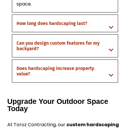
space.
How long does hardscaping last?
Can you design custom features for my
backyard?
Does hardscaping increase property
value?
Upgrade Your Outdoor Space
Today
At Toroz Contracting, our
custom hardscaping