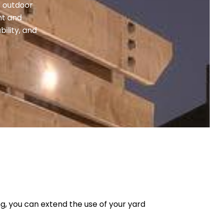
r outdoor
nt and
bility, and
ng, you can extend the use of your yard