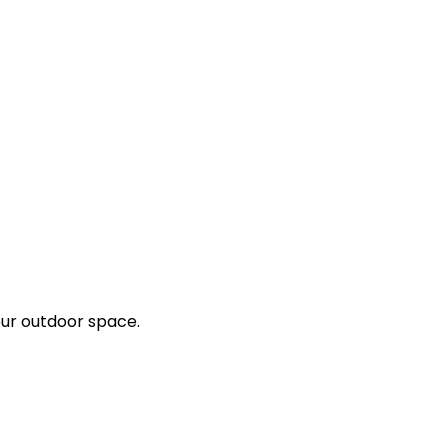
our outdoor space.