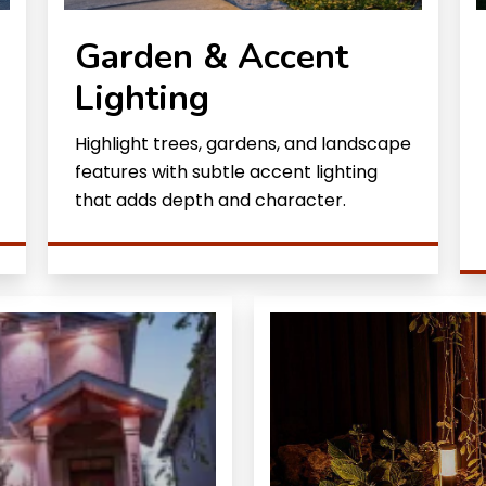
Garden & Accent
Lighting
Highlight trees, gardens, and landscape
features with subtle accent lighting
that adds depth and character.