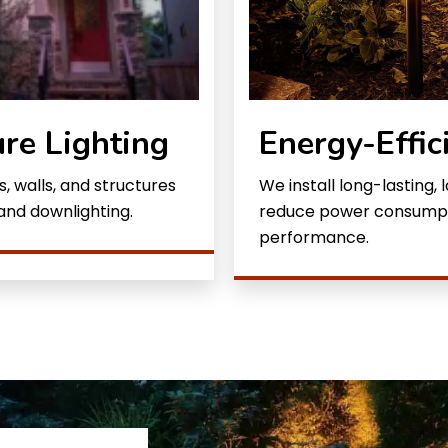
ure Lighting
Energy-Effic
, walls, and structures
We install long-lasting,
 and downlighting.
reduce power consumptio
performance.