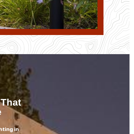
 That
e
hting in