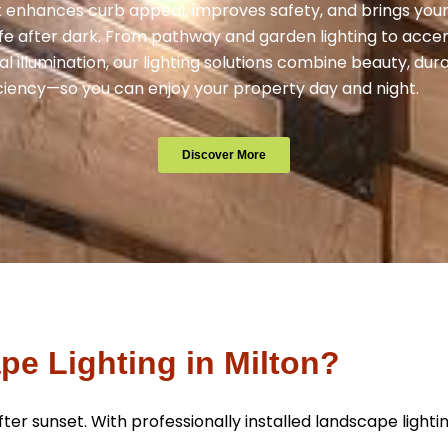
 enhances curb appeal, improves safety, and brings you
ife after dark. From pathway and garden lighting to acce
l illumination, our lighting solutions combine beauty, dura
ciency—so you can enjoy your property day and night.
Discover More
e Lighting in Milton?
er sunset. With professionally installed landscape lighti