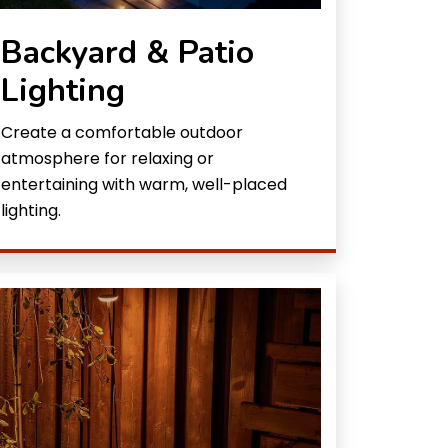
Backyard & Patio
Lighting
Create a comfortable outdoor
atmosphere for relaxing or
entertaining with warm, well-placed
lighting.