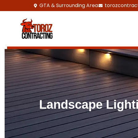
GTA & Surrounding Area
torozcontrac
Landscape Lighti