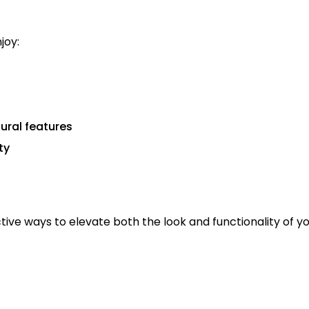
njoy:
ural features
ty
ctive ways to elevate both the look and functionality of y