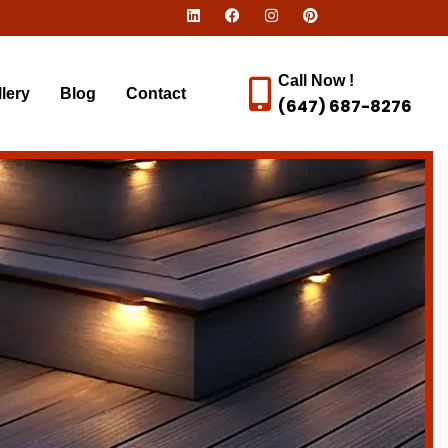
Call Now !
lery
Blog
Contact
(647) 687-8276