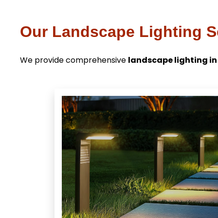
Our Landscape Lighting Se
We provide comprehensive
landscape lighting in