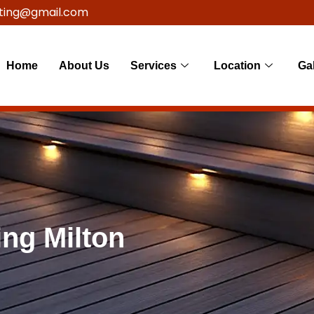
ting@gmail.com
Home
About Us
Services
Location
Gal
ng Milton