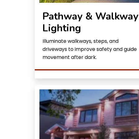
Pathway & Walkway
Lighting
Illuminate walkways, steps, and
driveways to improve safety and guide
movement after dark.