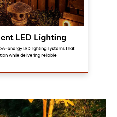
ient LED Lighting
 low-energy LED lighting systems that
n while delivering reliable