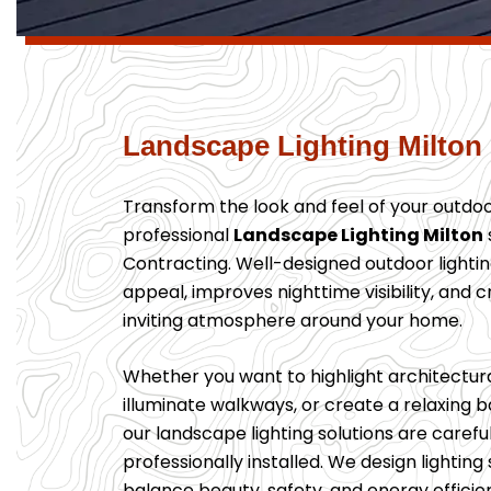
Landscape Lighting Milton
Transform the look and feel of your outdo
professional
Landscape Lighting Milton
Contracting. Well-designed outdoor light
appeal, improves nighttime visibility, and 
inviting atmosphere around your home.
Whether you want to highlight architectura
illuminate walkways, or create a relaxing
our landscape lighting solutions are caref
professionally installed. We design lightin
balance beauty, safety, and energy efficie