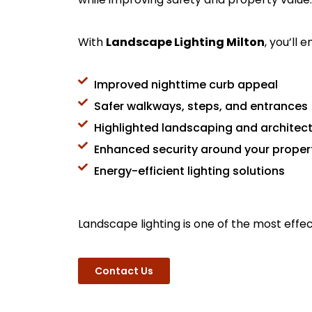
With
Landscape Lighting Milton
, you’ll e
Improved nighttime curb appeal
Safer walkways, steps, and entrances
Highlighted landscaping and architect
Enhanced security around your proper
Energy-efficient lighting solutions
Landscape lighting is one of the most effe
Contact Us