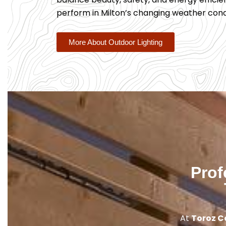
perform in Milton’s changing weather condi
More About Outdoor Lighting
Prof
At
Toroz C