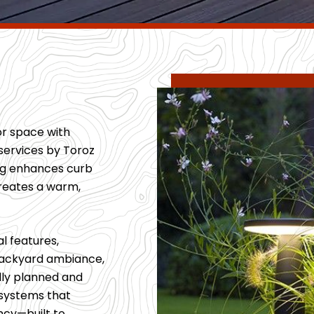
or space with
services by Toroz
ing enhances curb
creates a warm,
l features,
 backyard ambiance,
ully planned and
g systems that
ncy—built to