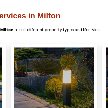
rvices in Milton
 Milton
to suit different property types and lifestyles: