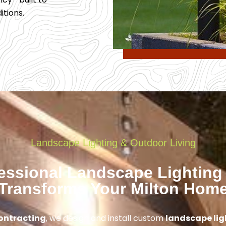
tions.
Landscape Lighting & Outdoor Living
essional Landscape Lighting
Transforms Your Milton Hom
ontracting
, we design and install custom
landscape lig