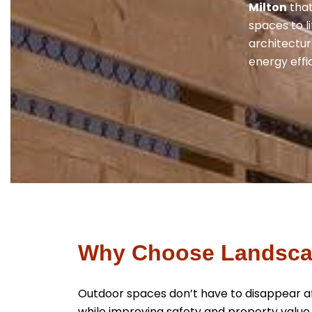
Milton
that
spaces to l
architectura
energy effi
Why Choose Landscap
Outdoor spaces don’t have to disappear aft
while improving safety and property value.