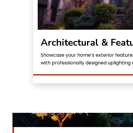
Architectural & Feat
Showcase your home’s exterior features
with professionally designed uplighting