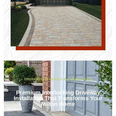
Interlocking Driveways & Outdoor Living
Premium Interlocking Driveway
Installation That Transforms Your
Milton Home