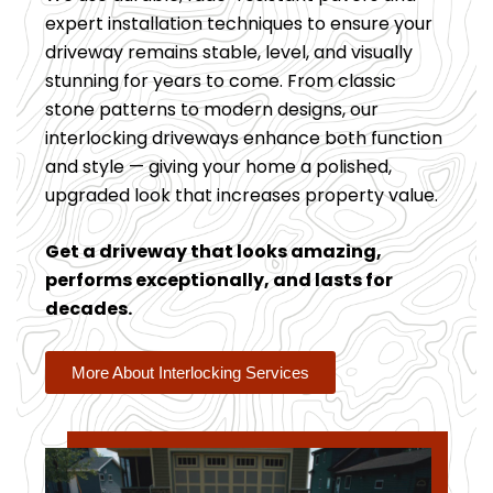
expert installation techniques to ensure your
driveway remains stable, level, and visually
stunning for years to come. From classic
stone patterns to modern designs, our
interlocking driveways enhance both function
and style — giving your home a polished,
upgraded look that increases property value.
Get a driveway that looks amazing,
performs exceptionally, and lasts for
decades.
More About Interlocking Services