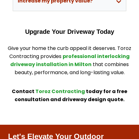
increase my property value?
Upgrade Your Driveway Today
Give your home the curb appeal it deserves. Toroz
Contracting provides
professional interlocking
driveway installation in Milton
that combines
beauty, performance, and long-lasting value.
Contact
Toroz Contracting
today for a free
consultation and driveway design quote.
Let's Elevate Your Outdoor