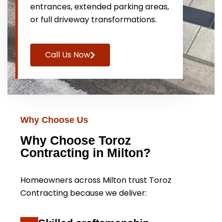
entrances, extended parking areas,
or full driveway transformations.
Call Us Now
Why Choose Us
Why Choose Toroz
Contracting in Milton?
Homeowners across Milton trust Toroz
Contracting because we deliver: