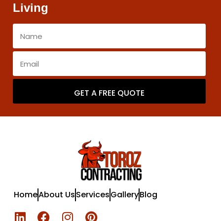
Living
GET A FREE QUOTE
Home
About Us
Services
Gallery
Blog