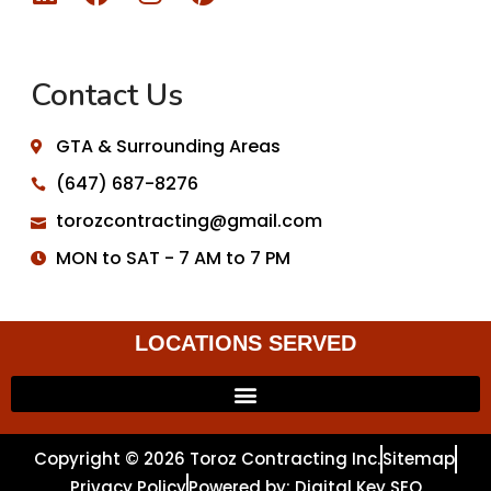
Contact Us
GTA & Surrounding Areas
(647) 687-8276
torozcontracting@gmail.com
MON to SAT - 7 AM to 7 PM
LOCATIONS SERVED
Copyright © 2026 Toroz Contracting Inc.
Sitemap
Privacy Policy
Powered by: Digital Key SEO