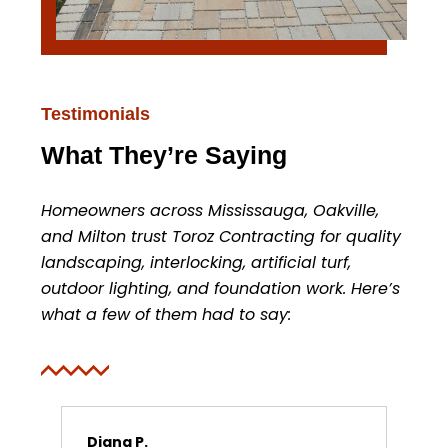
Testimonials
What They’re Saying
Homeowners across Mississauga, Oakville,
and Milton trust Toroz Contracting for quality
landscaping, interlocking, artificial turf,
outdoor lighting, and foundation work. Here’s
what a few of them had to say:
Diana P.
Ma