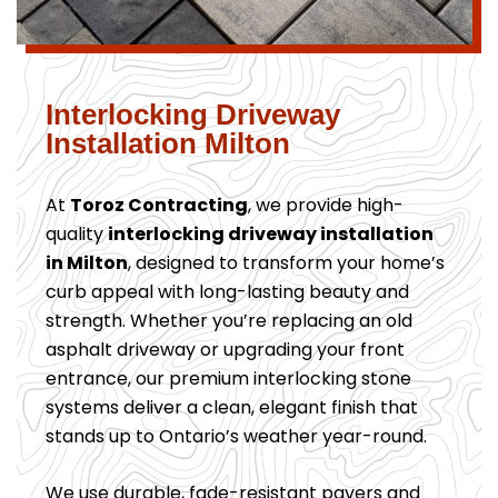
Interlocking Driveway
Installation Milton
At
Toroz Contracting
, we provide high-
quality
interlocking driveway installation
in Milton
, designed to transform your home’s
curb appeal with long-lasting beauty and
strength. Whether you’re replacing an old
asphalt driveway or upgrading your front
entrance, our premium interlocking stone
systems deliver a clean, elegant finish that
stands up to Ontario’s weather year-round.
We use durable, fade-resistant pavers and