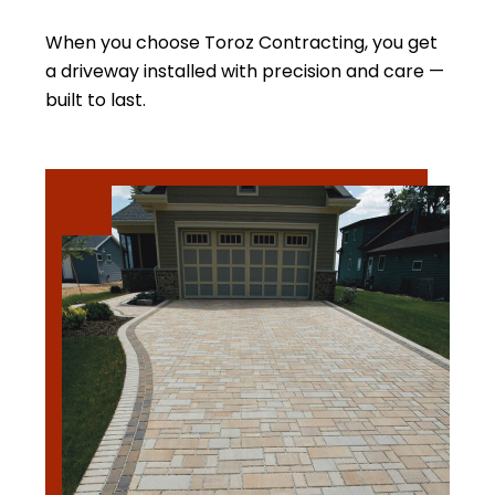
When you choose Toroz Contracting, you get
a driveway installed with precision and care —
built to last.