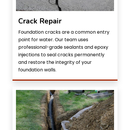
Crack Repair
Foundation cracks are a common entry
point for water. Our team uses
professional-grade sealants and epoxy
injections to seal cracks permanently
and restore the integrity of your
foundation walls.