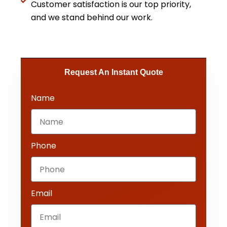
Customer satisfaction is our top priority,
and we stand behind our work.
Request An Instant Quote​
Name
Phone
Email