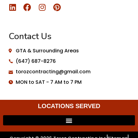
Contact Us
GTA & Surrounding Areas
(647) 687-8276
torozcontracting@gmail.com
MON to SAT - 7 AM to 7 PM
LOCATIONS SERVED