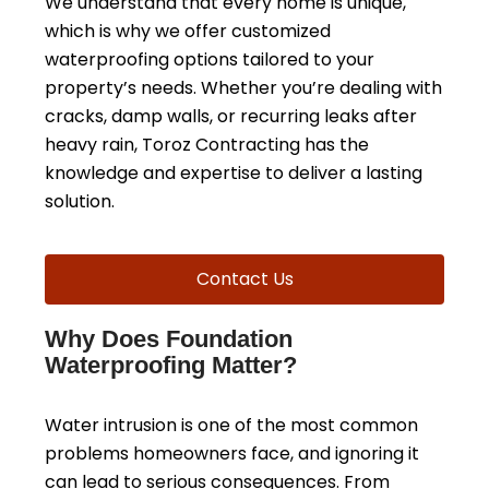
We understand that every home is unique,
which is why we offer customized
waterproofing options tailored to your
property’s needs. Whether you’re dealing with
cracks, damp walls, or recurring leaks after
heavy rain, Toroz Contracting has the
knowledge and expertise to deliver a lasting
solution.
Contact Us
Why Does Foundation
Waterproofing Matter?
Water intrusion is one of the most common
problems homeowners face, and ignoring it
can lead to serious consequences. From