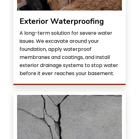
Exterior Waterproofing
A long-term solution for severe water
issues. We excavate around your
foundation, apply waterproof
membranes and coatings, and install
exterior drainage systems to stop water
before it ever reaches your basement.