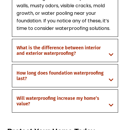
walls, musty odors, visible cracks, mold
growth, or water pooling near your
foundation. If you notice any of these, it’s
time to consider waterproofing solutions.
What is the difference between interior
and exterior waterproofing?
How long does foundation waterproofing
last?
Will waterproofing increase my home’s
value?