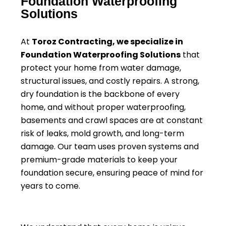
Foundation Waterproofing
Solutions
At
Toroz Contracting, we specialize in
Foundation Waterproofing Solutions
that
protect your home from water damage,
structural issues, and costly repairs. A strong,
dry foundation is the backbone of every
home, and without proper waterproofing,
basements and crawl spaces are at constant
risk of leaks, mold growth, and long-term
damage. Our team uses proven systems and
premium-grade materials to keep your
foundation secure, ensuring peace of mind for
years to come.