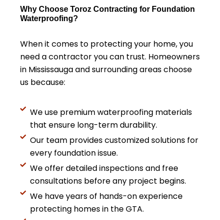
Why Choose Toroz Contracting for Foundation
Waterproofing?
When it comes to protecting your home, you
need a contractor you can trust. Homeowners
in Mississauga and surrounding areas choose
us because:
We use premium waterproofing materials
that ensure long-term durability.
Our team provides customized solutions for
every foundation issue.
We offer detailed inspections and free
consultations before any project begins.
We have years of hands-on experience
protecting homes in the GTA.