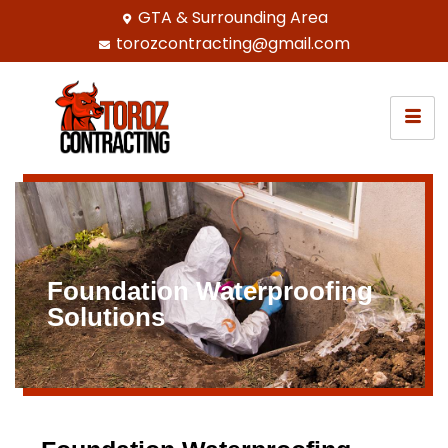
GTA & Surrounding Area
torozcontracting@gmail.com
Foundation Waterproofing
Solutions