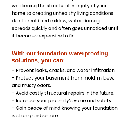
weakening the structural integrity of your
home to creating unhealthy living conditions
due to mold and mildew, water damage
spreads quickly and often goes unnoticed until
it becomes expensive to fix.
With our foundation waterproofing
solutions, you can:
- Prevent leaks, cracks, and water infiltration.
- Protect your basement from mold, mildew,
and musty odors.
- Avoid costly structural repairs in the future.
- Increase your property’s value and safety.
- Gain peace of mind knowing your foundation
is strong and secure.