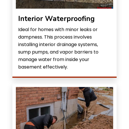
Interior Waterproofing
Ideal for homes with minor leaks or
dampness. This process involves
installing interior drainage systems,
sump pumps, and vapor barriers to
manage water from inside your
basement effectively.