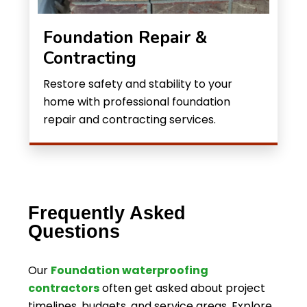
Foundation Repair &
Contracting
Restore safety and stability to your
home with professional foundation
repair and contracting services.
Frequently Asked
Questions
Our
Foundation waterproofing
contractors
often get asked about project
timelines, budgets, and service areas. Explore