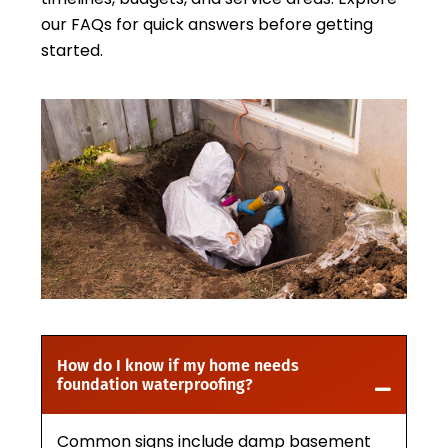
our FAQs for quick answers before getting
started.
How do I know if my home needs
foundation waterproofing?
Common signs include damp basement