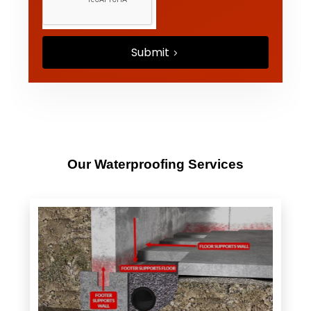
Submit
Our Waterproofing Services