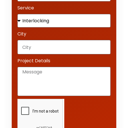
Service
City
Project Details