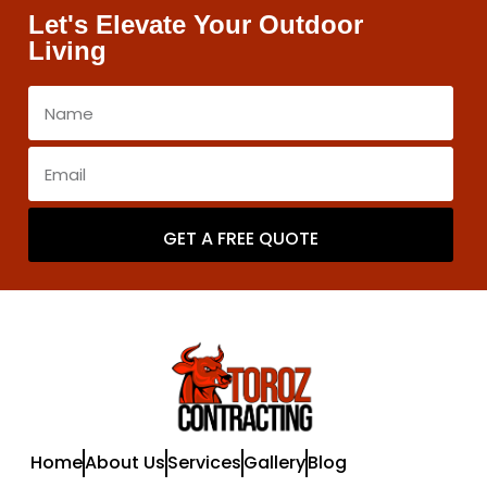
Let's Elevate Your Outdoor
Living
GET A FREE QUOTE
Home
About Us
Services
Gallery
Blog