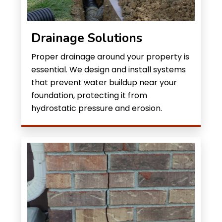
Drainage Solutions
Proper drainage around your property is
essential. We design and install systems
that prevent water buildup near your
foundation, protecting it from
hydrostatic pressure and erosion.