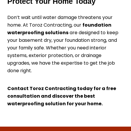
Protect Your Home Today
Don’t wait until water damage threatens your
home. At Toroz Contracting, our
foundation
waterproofing solutions
are designed to keep
your basement dry, your foundation strong, and
your family safe. Whether you need interior
systems, exterior protection, or drainage
upgrades, we have the expertise to get the job
done right.
Contact Toroz Contracting today for a free
consultation and discover the best
waterproofing solution for your home.