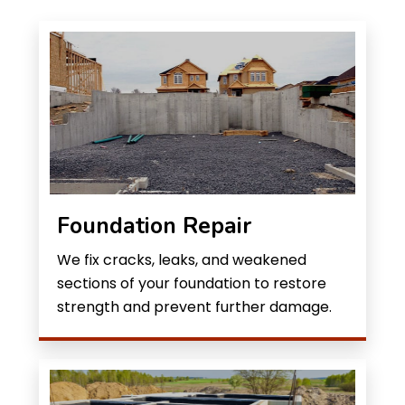
Foundation Repair
We fix cracks, leaks, and weakened
sections of your foundation to restore
strength and prevent further damage.