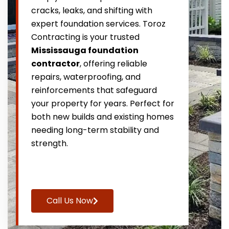
cracks, leaks, and shifting with
expert foundation services. Toroz
Contracting is your trusted
Mississauga foundation
contractor
, offering reliable
repairs, waterproofing, and
reinforcements that safeguard
your property for years. Perfect for
both new builds and existing homes
needing long-term stability and
strength.
Call Us Now