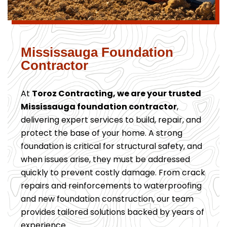
Mississauga Foundation
Contractor
At
Toroz Contracting, we are your trusted
Mississauga foundation contractor
,
delivering expert services to build, repair, and
protect the base of your home. A strong
foundation is critical for structural safety, and
when issues arise, they must be addressed
quickly to prevent costly damage. From crack
repairs and reinforcements to waterproofing
and new foundation construction, our team
provides tailored solutions backed by years of
experience.