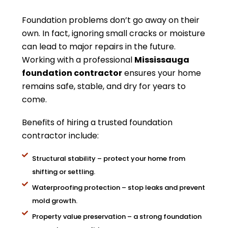
Foundation problems don’t go away on their
own. In fact, ignoring small cracks or moisture
can lead to major repairs in the future.
Working with a professional
Mississauga
foundation contractor
ensures your home
remains safe, stable, and dry for years to
come.
Benefits of hiring a trusted foundation
contractor include:
Structural stability – protect your home from
shifting or settling.
Waterproofing protection – stop leaks and prevent
mold growth.
Property value preservation – a strong foundation