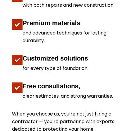
with both repairs and new construction
Premium materials
and advanced techniques for lasting
durability.
Customized solutions
for every type of foundation.
Free consultations,
clear estimates, and strong warranties.
When you choose us, you’re not just hiring a
contractor — you’re partnering with experts
dedicated to protecting your home.