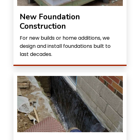
New Foundation
Construction
For new builds or home additions, we
design and install foundations built to
last decades.