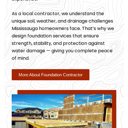
As a local contractor, we understand the
unique soil, weather, and drainage challenges
Mississauga homeowners face. That’s why we
design foundation services that ensure
strength, stability, and protection against
water damage — giving you complete peace
of mind.
More About Foundation Contractor