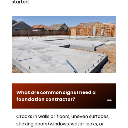
started.
What are common signs I need a
foundation contractor?
Cracks in walls or floors, uneven surfaces,
sticking doors/windows, water leaks, or