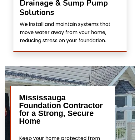
Drainage & Sump Pump
Solutions
We install and maintain systems that
move water away from your home,
reducing stress on your foundation.
Mississauga
Foundation Contractor
for a Strong, Secure
Home
Keep your home protected from