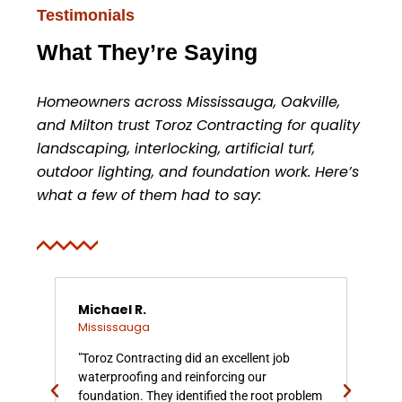
Testimonials
What They’re Saying
Homeowners across Mississauga, Oakville,
and Milton trust Toroz Contracting for quality
landscaping, interlocking, artificial turf,
outdoor lighting, and foundation work. Here’s
what a few of them had to say:
Michael R.
Am
Mississauga
Mis
"Toroz Contracting did an excellent job
"We
waterproofing and reinforcing our
wall
foundation. They identified the root problem
eve