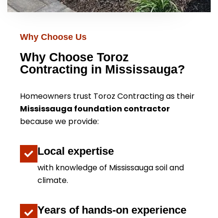
Why Choose Us
Why Choose Toroz
Contracting in Mississauga?
Homeowners trust Toroz Contracting as their
Mississauga foundation contractor
because we provide:
Local expertise
with knowledge of Mississauga soil and
climate.
Years of hands-on experience