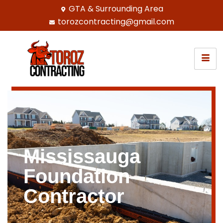
GTA & Surrounding Area
torozcontracting@gmail.com
Mississauga
Foundation
Contractor