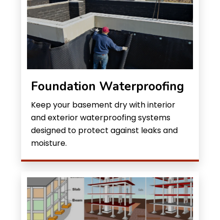
Foundation Waterproofing
Keep your basement dry with interior
and exterior waterproofing systems
designed to protect against leaks and
moisture.