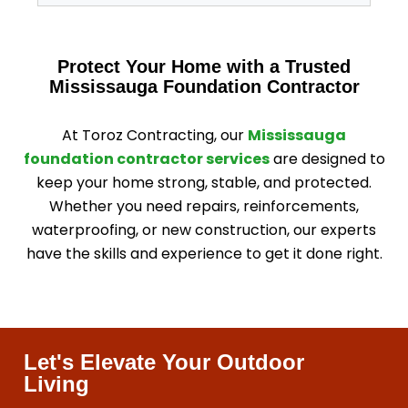
Protect Your Home with a Trusted
Mississauga Foundation Contractor
At Toroz Contracting, our
Mississauga
foundation contractor services
are designed to
keep your home strong, stable, and protected.
Whether you need repairs, reinforcements,
waterproofing, or new construction, our experts
have the skills and experience to get it done right.
Let's Elevate Your Outdoor
Living