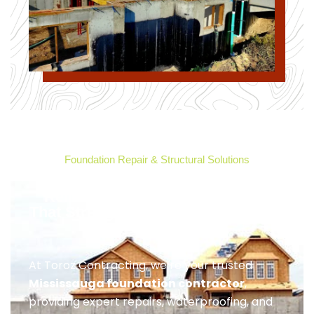
Foundation Repair & Structural Solutions
Reliable Foundation Contractor
That Strengthens Your Mississauga
Home
At Toroz Contracting, we’re your trusted
Mississauga foundation contractor
,
providing expert repairs, waterproofing, and