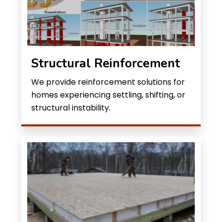
Structural Reinforcement
We provide reinforcement solutions for
homes experiencing settling, shifting, or
structural instability.