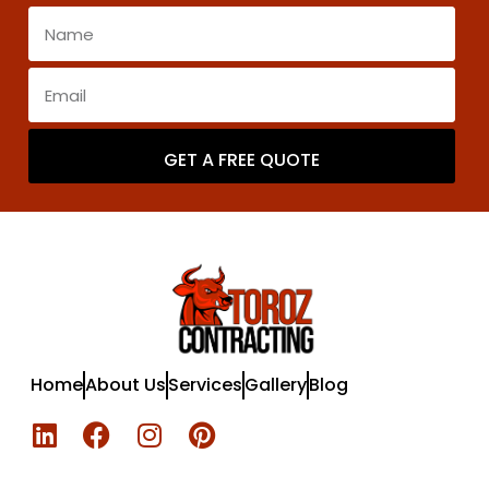
GET A FREE QUOTE
Home
About Us
Services
Gallery
Blog