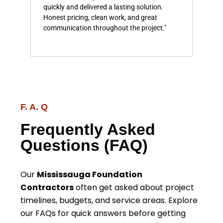
quickly and delivered a lasting solution.
prof
on
Honest pricing, clean work, and great
com
communication throughout the project."
feel
comp
F. A. Q
Frequently Asked
Questions (FAQ)
Our
Mississauga Foundation
Contractors
often get asked about project
timelines, budgets, and service areas. Explore
our FAQs for quick answers before getting