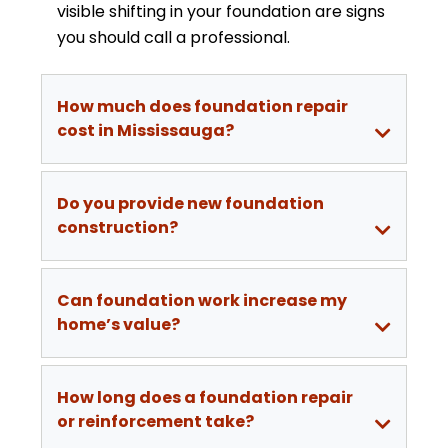
visible shifting in your foundation are signs
you should call a professional.
How much does foundation repair
cost in Mississauga?
Do you provide new foundation
construction?
Can foundation work increase my
home’s value?
How long does a foundation repair
or reinforcement take?