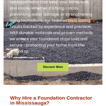
reinforcements that keep your home safe
and stable. Whether it’s fixing cracks,
preventing water damage, or strengthening
aging foundations, our team delivers lasting
results backed by experience and precision.
With durable materials and proven methods,
we ensure your foundation stays solid and
secure—protecting your home from the
ground up.
Discover More
Why Hire a Foundation Contractor
in Mississauga?