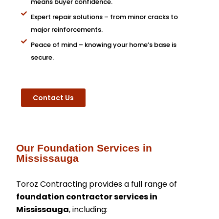
means buyer confidence.
Expert repair solutions – from minor cracks to
major reinforcements.
Peace of mind – knowing your home’s base is
secure.
Contact Us
Our Foundation Services in
Mississauga
Toroz Contracting provides a full range of
foundation contractor services in
Mississauga
, including: