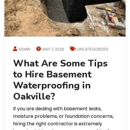
ADMIN
MAY 7, 2026
UNCATEGORIZED
What Are Some Tips
to Hire Basement
Waterproofing in
Oakville?
If you are dealing with basement leaks,
moisture problems, or foundation concerns,
hiring the right contractor is extremely