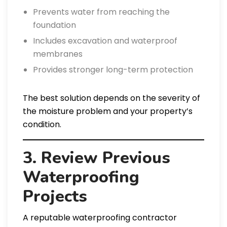
Prevents water from reaching the
foundation
Includes excavation and waterproof
membranes
Provides stronger long-term protection
The best solution depends on the severity of
the moisture problem and your property’s
condition.
3. Review Previous
Waterproofing
Projects
A reputable waterproofing contractor