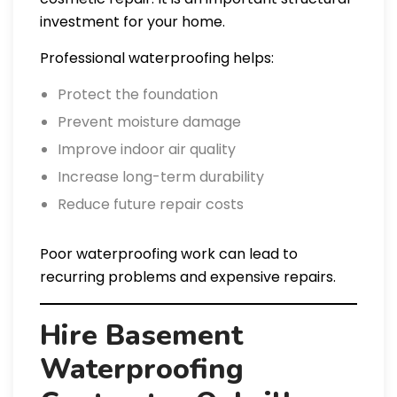
investment for your home.
Professional waterproofing helps:
Protect the foundation
Prevent moisture damage
Improve indoor air quality
Increase long-term durability
Reduce future repair costs
Poor waterproofing work can lead to
recurring problems and expensive repairs.
Hire Basement
Waterproofing