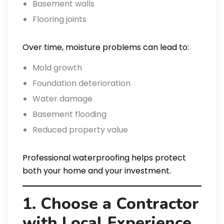
Basement walls
Flooring joints
Over time, moisture problems can lead to:
Mold growth
Foundation deterioration
Water damage
Basement flooding
Reduced property value
Professional waterproofing helps protect
both your home and your investment.
1. Choose a Contractor
with Local Experience