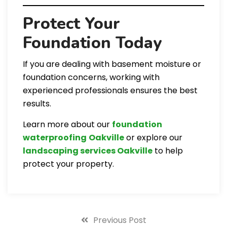
Protect Your
Foundation Today
If you are dealing with basement moisture or
foundation concerns, working with
experienced professionals ensures the best
results.
Learn more about our
foundation
waterproofing
Oakville
or explore our
landscaping services Oakville
to help
protect your property.
Previous Post