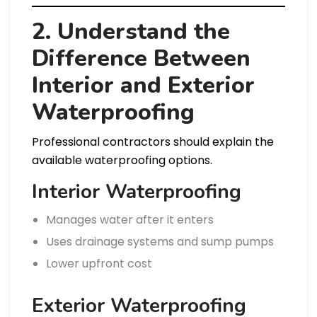
2. Understand the
Difference Between
Interior and Exterior
Waterproofing
Professional contractors should explain the
available waterproofing options.
Interior Waterproofing
Manages water after it enters
Uses drainage systems and sump pumps
Lower upfront cost
Exterior Waterproofing