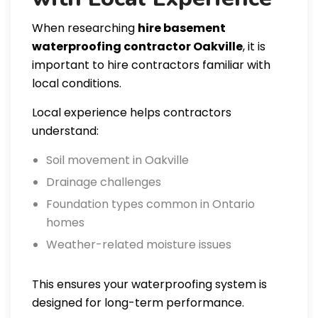
When researching
hire basement
waterproofing contractor Oakville
, it is
important to hire contractors familiar with
local conditions.
Local experience helps contractors
understand:
Soil movement in Oakville
Drainage challenges
Foundation types common in Ontario
homes
Weather-related moisture issues
This ensures your waterproofing system is
designed for long-term performance.