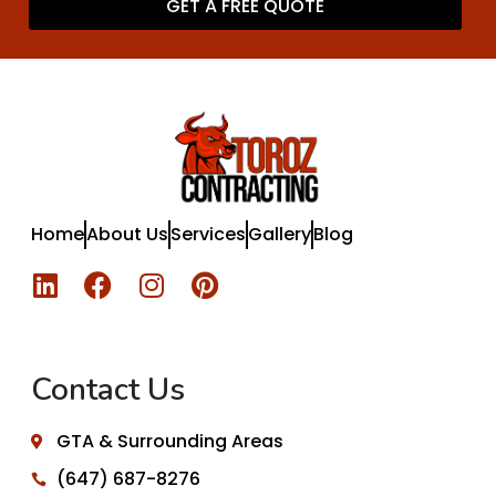
GET A FREE QUOTE
Home
About Us
Services
Gallery
Blog
Contact Us
GTA & Surrounding Areas
(647) 687-8276