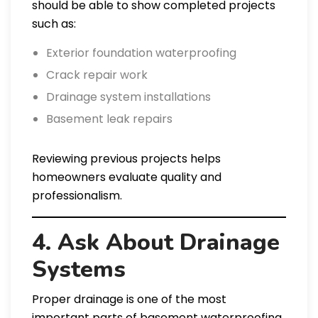
should be able to show completed projects
such as:
Exterior foundation waterproofing
Crack repair work
Drainage system installations
Basement leak repairs
Reviewing previous projects helps
homeowners evaluate quality and
professionalism.
4. Ask About Drainage
Systems
Proper drainage is one of the most
important parts of basement waterproofing.