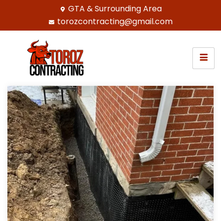
GTA & Surrounding Area
torozcontracting@gmail.com