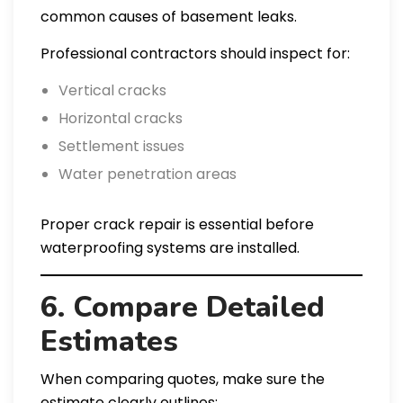
common causes of basement leaks.
Professional contractors should inspect for:
Vertical cracks
Horizontal cracks
Settlement issues
Water penetration areas
Proper crack repair is essential before
waterproofing systems are installed.
6. Compare Detailed
Estimates
When comparing quotes, make sure the
estimate clearly outlines: