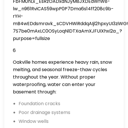
6
Oakville homes experience heavy rain, snow
melting, and seasonal freeze-thaw cycles
throughout the year. Without proper
waterproofing, water can enter your
basement through:
Foundation cracks
Poor drainage systems
Window wells