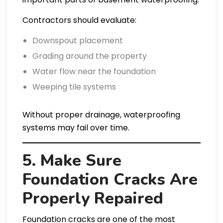
Contractors should evaluate:
Downspout placement
Grading around the property
Water flow near the foundation
Weeping tile systems
Without proper drainage, waterproofing
systems may fail over time.
5. Make Sure
Foundation Cracks Are
Properly Repaired
Foundation cracks are one of the most