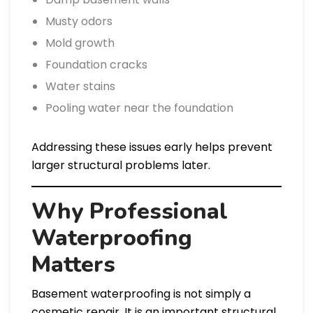
Musty odors
Mold growth
Foundation cracks
Water stains
Pooling water near the foundation
Addressing these issues early helps prevent
larger structural problems later.
Why Professional
Waterproofing
Matters
Basement waterproofing is not simply a
cosmetic repair. It is an important structural