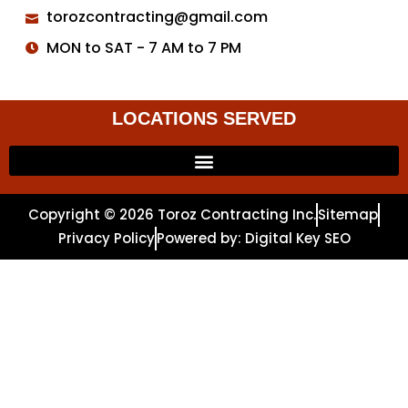
torozcontracting@gmail.com
MON to SAT - 7 AM to 7 PM
LOCATIONS SERVED
Copyright © 2026 Toroz Contracting Inc.
Sitemap
Privacy Policy
Powered by: Digital Key SEO