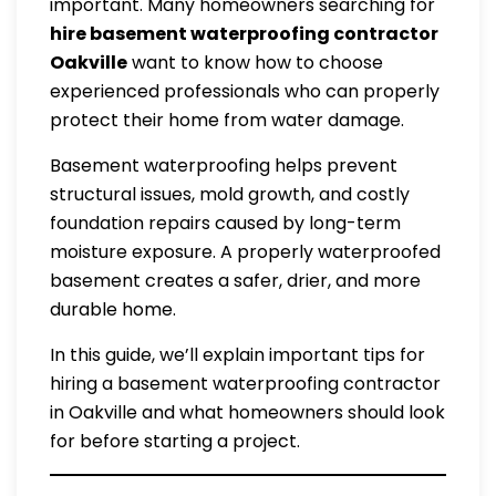
important. Many homeowners searching for
hire basement waterproofing contractor
Oakville
want to know how to choose
experienced professionals who can properly
protect their home from water damage.
Basement waterproofing helps prevent
structural issues, mold growth, and costly
foundation repairs caused by long-term
moisture exposure. A properly waterproofed
basement creates a safer, drier, and more
durable home.
In this guide, we’ll explain important tips for
hiring a basement waterproofing contractor
in Oakville and what homeowners should look
for before starting a project.