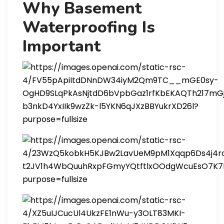
Why Basement
Waterproofing Is
Important