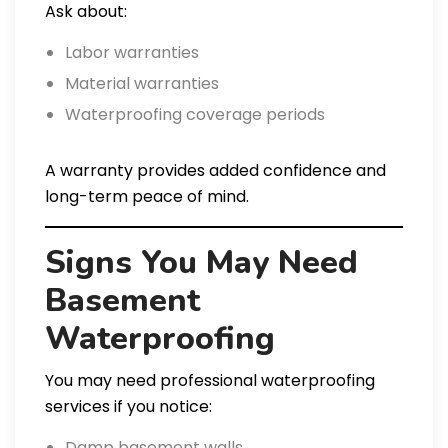
Ask about:
Labor warranties
Material warranties
Waterproofing coverage periods
A warranty provides added confidence and
long-term peace of mind.
Signs You May Need
Basement
Waterproofing
You may need professional waterproofing
services if you notice:
Damp basement walls