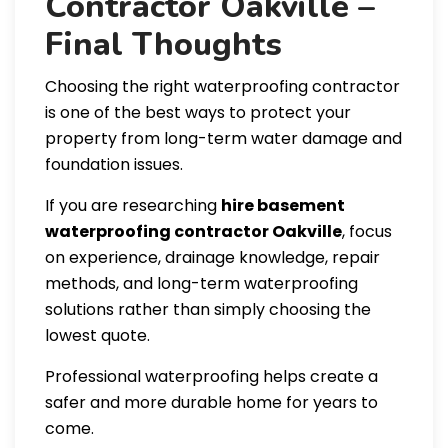
Contractor Oakville –
Final Thoughts
Choosing the right waterproofing contractor
is one of the best ways to protect your
property from long-term water damage and
foundation issues.
If you are researching
hire basement
waterproofing contractor Oakville
, focus
on experience, drainage knowledge, repair
methods, and long-term waterproofing
solutions rather than simply choosing the
lowest quote.
Professional waterproofing helps create a
safer and more durable home for years to
come.