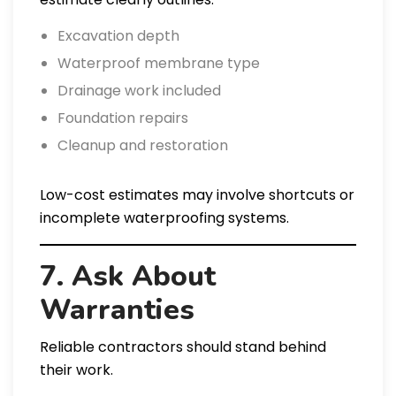
Excavation depth
Waterproof membrane type
Drainage work included
Foundation repairs
Cleanup and restoration
Low-cost estimates may involve shortcuts or
incomplete waterproofing systems.
7. Ask About
Warranties
Reliable contractors should stand behind
their work.