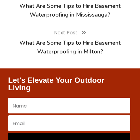
What Are Some Tips to Hire Basement
Waterproofing in Mississauga?
Next Post
What Are Some Tips to Hire Basement
Waterproofing in Milton?
Let's Elevate Your Outdoor
Living