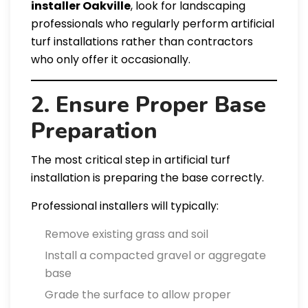
installer Oakville
, look for landscaping
professionals who regularly perform artificial
turf installations rather than contractors
who only offer it occasionally.
2. Ensure Proper Base
Preparation
The most critical step in artificial turf
installation is preparing the base correctly.
Professional installers will typically:
Remove existing grass and soil
Install a compacted gravel or aggregate
base
Grade the surface to allow proper