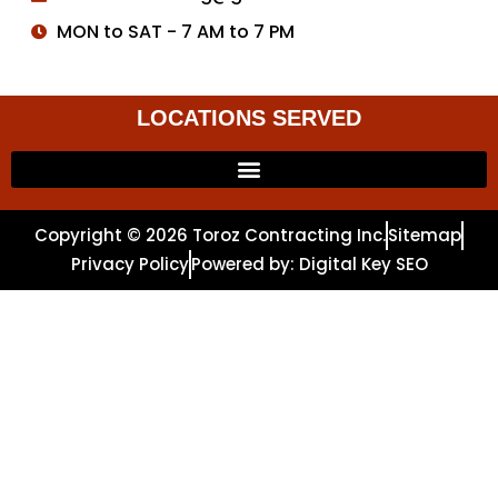
MON to SAT - 7 AM to 7 PM
LOCATIONS SERVED
Copyright © 2026 Toroz Contracting Inc.
Sitemap
Privacy Policy
Powered by: Digital Key SEO