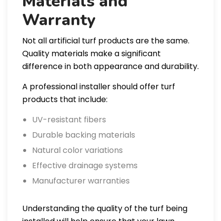
Materials and
Warranty
Not all artificial turf products are the same.
Quality materials make a significant
difference in both appearance and durability.
A professional installer should offer turf
products that include:
UV-resistant fibers
Durable backing materials
Natural color variations
Effective drainage systems
Manufacturer warranties
Understanding the quality of the turf being