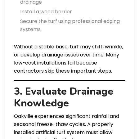
drainage
Install a weed barrier
Secure the turf using professional edging
systems
Without a stable base, turf may shift, wrinkle,
or develop drainage issues over time. Many
low-cost installations fail because
contractors skip these important steps.
3. Evaluate Drainage
Knowledge
Oakville experiences significant rainfall and
seasonal freeze-thaw cycles. A properly
installed artificial turf system must allow