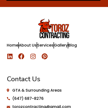
Home
About Us
Services
Gallery
Blog
Contact Us
GTA & Surrounding Areas
(647) 687-8276
torozcontracting@gmail.com