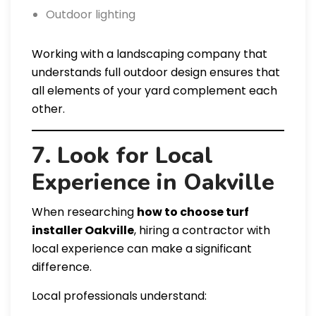
Outdoor lighting
Working with a landscaping company that
understands full outdoor design ensures that
all elements of your yard complement each
other.
7. Look for Local
Experience in Oakville
When researching
how to choose turf
installer Oakville
, hiring a contractor with
local experience can make a significant
difference.
Local professionals understand: