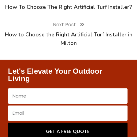
How To Choose The Right Artificial Turf Installer?
Next Post
How to Choose the Right Artificial Turf Installer in
Milton
Let's Elevate Your Outdoor
Living
GET A FREE QUOTE