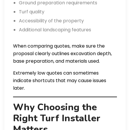
Ground preparation requirements
Turf quality
Accessibility of the property
Additional landscaping features
When comparing quotes, make sure the
proposal clearly outlines excavation depth,
base preparation, and materials used.
Extremely low quotes can sometimes
indicate shortcuts that may cause issues
later.
Why Choosing the
Right Turf Installer
Matters