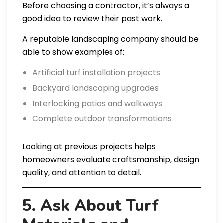
Before choosing a contractor, it’s always a
good idea to review their past work.
A reputable landscaping company should be
able to show examples of:
Artificial turf installation projects
Backyard landscaping upgrades
Interlocking patios and walkways
Complete outdoor transformations
Looking at previous projects helps
homeowners evaluate craftsmanship, design
quality, and attention to detail.
5. Ask About Turf