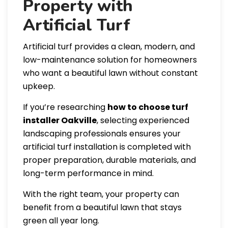
Property with
Artificial Turf
Artificial turf provides a clean, modern, and
low-maintenance solution for homeowners
who want a beautiful lawn without constant
upkeep.
If you’re researching
how to choose turf
installer Oakville
, selecting experienced
landscaping professionals ensures your
artificial turf installation is completed with
proper preparation, durable materials, and
long-term performance in mind.
With the right team, your property can
benefit from a beautiful lawn that stays
green all year long.