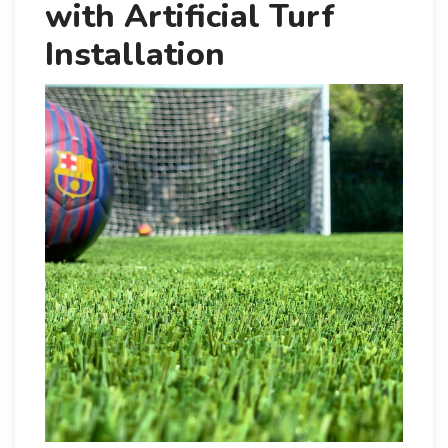
with Artificial Turf
Installation