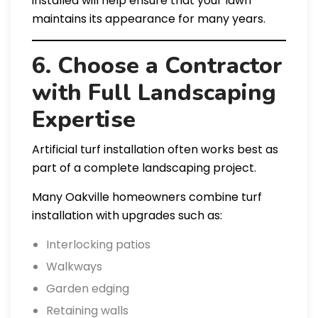
installed will help ensure that your lawn
maintains its appearance for many years.
6. Choose a Contractor
with Full Landscaping
Expertise
Artificial turf installation often works best as
part of a complete landscaping project.
Many Oakville homeowners combine turf
installation with upgrades such as:
Interlocking patios
Walkways
Garden edging
Retaining walls