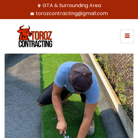
GTA & Surrounding Area
torozcontracting@gmail.com