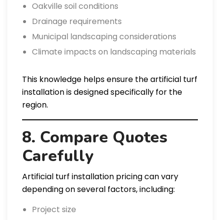
Oakville soil conditions
Drainage requirements
Municipal landscaping considerations
Climate impacts on landscaping materials
This knowledge helps ensure the artificial turf
installation is designed specifically for the
region.
8. Compare Quotes
Carefully
Artificial turf installation pricing can vary
depending on several factors, including:
Project size