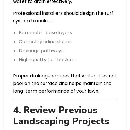
water to drain effectively.
Professional installers should design the turf
system to include:
Permeable base layers
Correct grading slopes
Drainage pathways
High-quality turf backing
Proper drainage ensures that water does not
pool on the surface and helps maintain the
long-term performance of your lawn.
4. Review Previous
Landscaping Projects