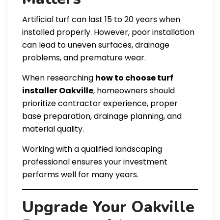
Artificial turf can last 15 to 20 years when
installed properly. However, poor installation
can lead to uneven surfaces, drainage
problems, and premature wear.
When researching
how to choose turf
installer Oakville
, homeowners should
prioritize contractor experience, proper
base preparation, drainage planning, and
material quality.
Working with a qualified landscaping
professional ensures your investment
performs well for many years.
Upgrade Your Oakville