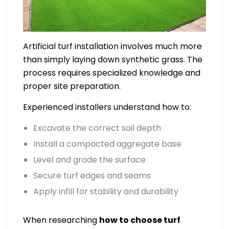
Artificial turf installation involves much more
than simply laying down synthetic grass. The
process requires specialized knowledge and
proper site preparation.
Experienced installers understand how to:
Excavate the correct soil depth
Install a compacted aggregate base
Level and grade the surface
Secure turf edges and seams
Apply infill for stability and durability
When researching
how to choose turf