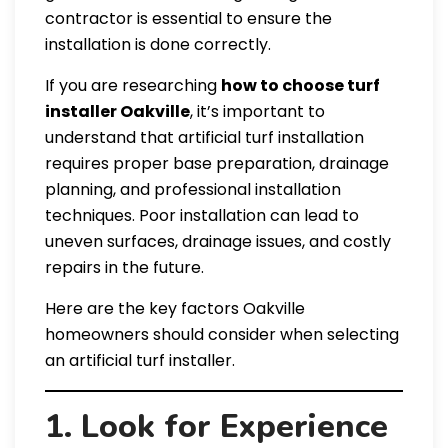
contractor is essential to ensure the
installation is done correctly.
If you are researching
how to choose turf
installer Oakville
, it’s important to
understand that artificial turf installation
requires proper base preparation, drainage
planning, and professional installation
techniques. Poor installation can lead to
uneven surfaces, drainage issues, and costly
repairs in the future.
Here are the key factors Oakville
homeowners should consider when selecting
an artificial turf installer.
1. Look for Experience