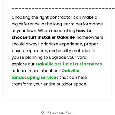
_______________________________
Choosing the right contractor can make a
big difference in the long-term performance
of your lawn. When researching
how to
choose turf installer Oakville
, homeowners
should always prioritize experience, proper
base preparation, and quality materials. If
you’re planning to upgrade your yard,
explore our
Oakville artificial turf services
or learn more about our
Oakville
landscaping services
that can help
transform your entire outdoor space.
Previous Post