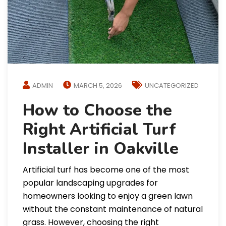
ADMIN
MARCH 5, 2026
UNCATEGORIZED
How to Choose the
Right Artificial Turf
Installer in Oakville
Artificial turf has become one of the most
popular landscaping upgrades for
homeowners looking to enjoy a green lawn
without the constant maintenance of natural
grass. However, choosing the right