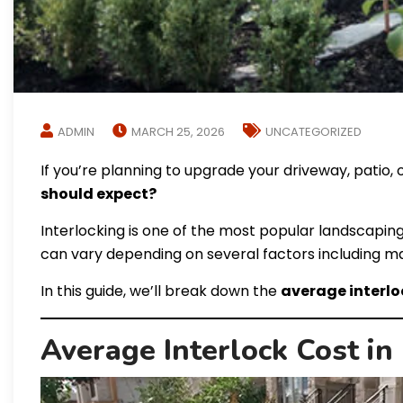
ADMIN
MARCH 25, 2026
UNCATEGORIZED
If you’re planning to upgrade your driveway, patio, o
should expect?
Interlocking is one of the most popular landscaping
can vary depending on several factors including mater
In this guide, we’ll break down the
average interlo
Average Interlock Cost in