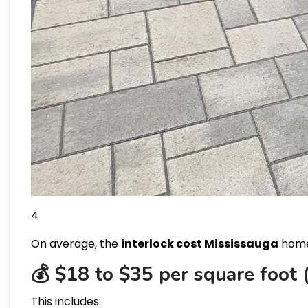
4
On average, the
interlock cost Mississauga
home
💰 $18 to $35 per square foot (
This includes: