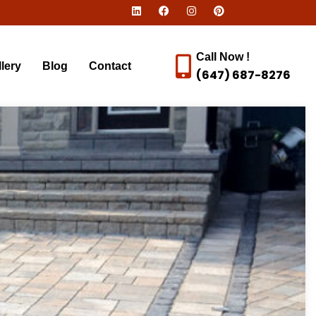
Call Now !
lery
Blog
Contact
(647) 687-8276