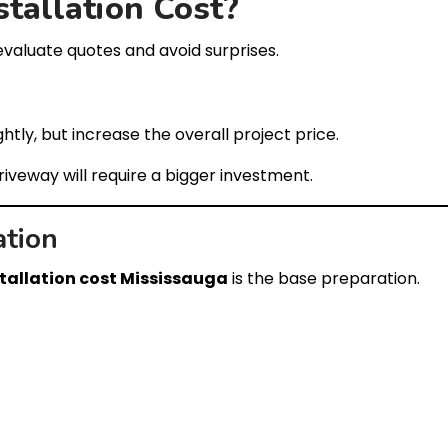
stallation Cost?
evaluate quotes and avoid surprises.
htly, but increase the overall project price.
driveway will require a bigger investment.
ation
stallation cost Mississauga
is the base preparation.