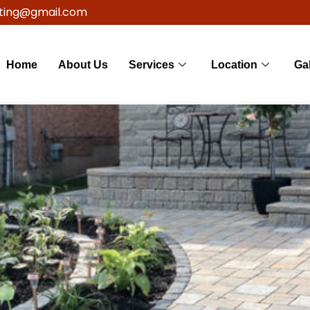
ting@gmail.com
Home
About Us
Services
Location
Gal