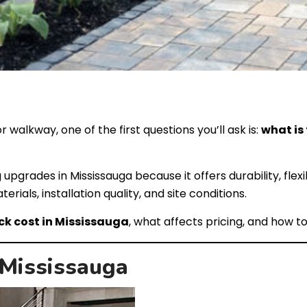
r walkway, one of the first questions you’ll ask is:
what is
 upgrades in Mississauga because it offers durability, fle
ials, installation quality, and site conditions.
ck cost in Mississauga
, what affects pricing, and how t
 Mississauga