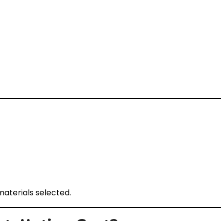
aterials selected.