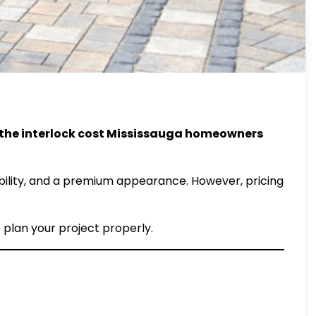
 the interlock cost Mississauga homeowners
xibility, and a premium appearance. However, pricing
o plan your project properly.