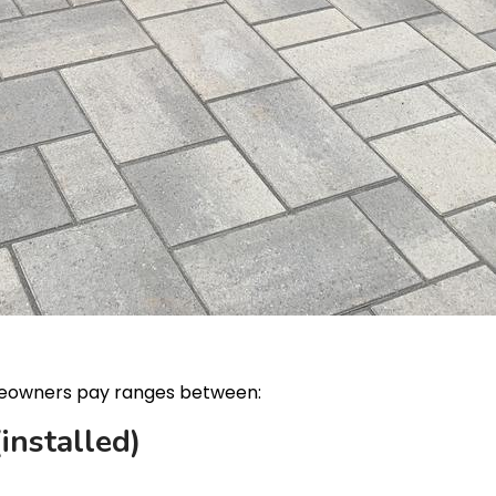
owners pay ranges between:
installed)