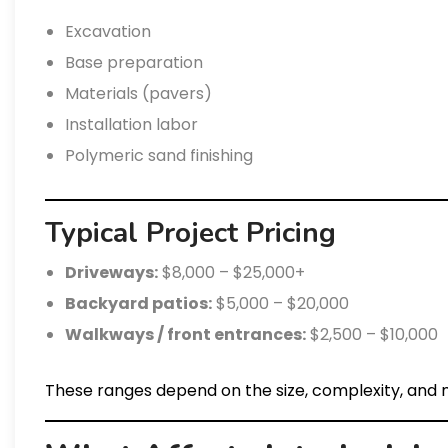
Excavation
Base preparation
Materials (pavers)
Installation labor
Polymeric sand finishing
Typical Project Pricing
Driveways:
$8,000 – $25,000+
Backyard patios:
$5,000 – $20,000
Walkways / front entrances:
$2,500 – $10,000
These ranges depend on the size, complexity, and m