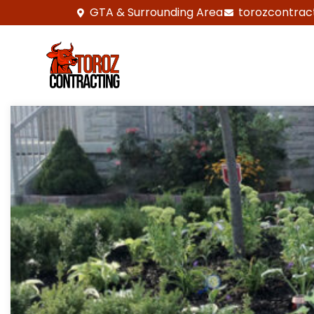
GTA & Surrounding Area
torozcontrac