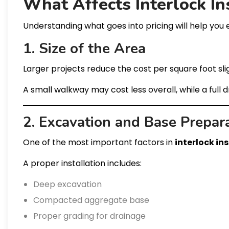
What Affects Interlock In
Understanding what goes into pricing will help you 
1. Size of the Area
Larger projects reduce the cost per square foot slig
A small walkway may cost less overall, while a full 
2. Excavation and Base Prepar
One of the most important factors in
interlock in
A proper installation includes:
Deep excavation
Compacted aggregate base
Proper grading for drainage